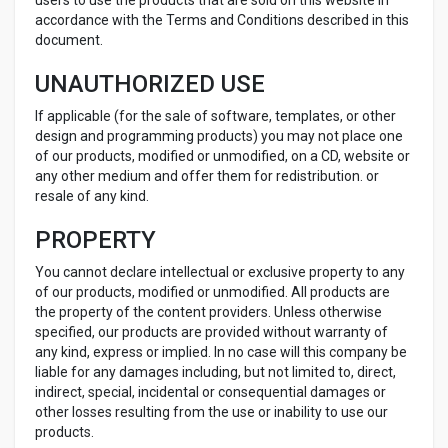
users to use the products that are sold on this website in
accordance with the Terms and Conditions described in this
document.
UNAUTHORIZED USE
If applicable (for the sale of software, templates, or other
design and programming products) you may not place one
of our products, modified or unmodified, on a CD, website or
any other medium and offer them for redistribution. or
resale of any kind.
PROPERTY
You cannot declare intellectual or exclusive property to any
of our products, modified or unmodified. All products are
the property of the content providers. Unless otherwise
specified, our products are provided without warranty of
any kind, express or implied. In no case will this company be
liable for any damages including, but not limited to, direct,
indirect, special, incidental or consequential damages or
other losses resulting from the use or inability to use our
products.