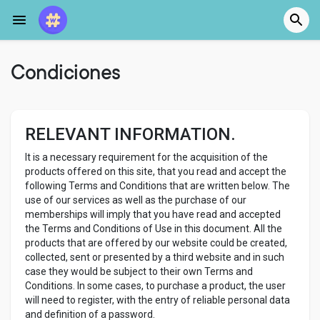
Condiciones
RELEVANT INFORMATION.
It is a necessary requirement for the acquisition of the
products offered on this site, that you read and accept the
following Terms and Conditions that are written below. The
use of our services as well as the purchase of our
memberships will imply that you have read and accepted
the Terms and Conditions of Use in this document. All the
products that are offered by our website could be created,
collected, sent or presented by a third website and in such
case they would be subject to their own Terms and
Conditions. In some cases, to purchase a product, the user
will need to register, with the entry of reliable personal data
and definition of a password.