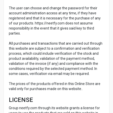
The user can choose and change the password for their
account administration access at any time, if they have
registered and that it is necessary for the purchase of any
of our products. https://neetfy.com does not assume
responsibility in the event that it gives said key to third
parties.
All purchases and transactions that are carried out through
this website are subject to a confirmation and verification
process, which could include verification of the stock and
product availability, validation of the payment method,
validation of the invoice (if any) and compliance with the
conditions required by the selected payment method. In
some cases, verification via email may be required.
The prices of the products offered in this Online Store are
valid only for purchases made on this website..
LICENSE
Group neetfy.com through its website grants a license for