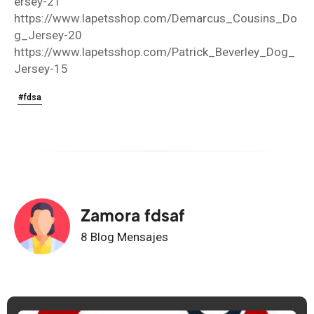
ersey-21
https://www.lapetsshop.com/Demarcus_Cousins_Do
g_Jersey-20
https://www.lapetsshop.com/Patrick_Beverley_Dog_
Jersey-15
#fdsa
Zamora fdsaf
8 Blog Mensajes