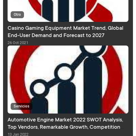
Otro
Casino Gaming Equipment Market Trend, Global
End-User Demand and Forecast to 2027
26 Oct 2021
Servicios
Automotive Engine Market 2022 SWOT Analysis,
Top Vendors, Remarkable Growth, Competition
Analysis, Revenue and Forecast
13 Jan 2022