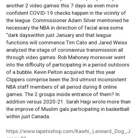
another 2 video games this 7 days as even more
confident COVID-19 checks happen in the vicinity of
the league. Commissioner Adam Silver mentioned he
necessary the NBA in direction of facial area some
“dark dayswithin just January and that league
functions will commence.Tim Cato and Jared Weiss
analyzed the stage of coronavirus transmission all
through video games. Rob Mahoney moreover went
into the difficulty of participating in a period outdoors
of a bubble. Kevin Pelton acquired that this year
Clippers comprise been the 3rd utmost inconsistent
NBA staff members of all period during 8 online
games. The 2 groups inside entrance of them? In
addition versus 2020-21. Sarah Hagi wrote more than
the improve of Muslim gals participating in basketball
within just Canada.
https://www.lapetsshop.com/Kawhi_Leonard_Dog_J