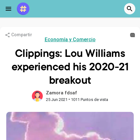
Compartir
Economía y Comercio
Clippings: Lou Williams
experienced his 2020-21
breakout
Zamora fdsaf
•
25 Jun 2021
1011 Puntos de vista