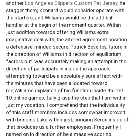
another
Los Angeles Clippers Custom Pet Jersey
, he
stagger them; Kennard would consider operate with
the starters, and Williams would be the add ball
handler at the begin of the moment quarter. Within
just addition towards offering Williams extra
imaginative deal with, the altered agreement position
a defensive-minded secure, Patrick Beverley, future in
the direction of Williams in direction of equilibrium
factors out. was accurately making an attempt in the
direction of participate in inside the approach,
attempting toward be a absolutely sure affect with
the minutes that have been allocated toward
me,Williams explained of his function inside the 1st
10 online games. fully grasp the step that I am within
just my vocation. I comprehend that the individuality
of this staff members includes somewhat improved
with bringing Luke within just, bringing Serge inside of.
that produces us a further employees. Frequently I
named on in direction of be a massive scoring