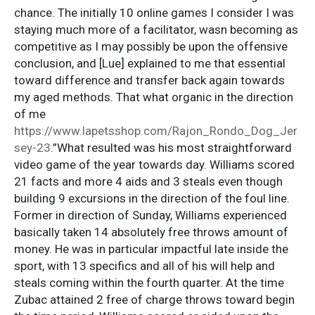
chance. The initially 10 online games I consider I was
staying much more of a facilitator, wasn becoming as
competitive as I may possibly be upon the offensive
conclusion, and [Lue] explained to me that essential
toward difference and transfer back again towards
my aged methods. That what organic in the direction
of me
https://www.lapetsshop.com/Rajon_Rondo_Dog_Jer
sey-23
.”What resulted was his most straightforward
video game of the year towards day. Williams scored
21 facts and more 4 aids and 3 steals even though
building 9 excursions in the direction of the foul line.
Former in direction of Sunday, Williams experienced
basically taken 14 absolutely free throws amount of
money. He was in particular impactful late inside the
sport, with 13 specifics and all of his will help and
steals coming within the fourth quarter. At the time
Zubac attained 2 free of charge throws toward begin