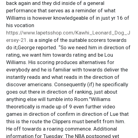
back again and they did inside of a general
performance that serves as a reminder of what
Williams is however knowledgeable of in just yr 16 of
his vocation
https://www.lapetsshop.com/Kawhi_Leonard_Dog_J
ersey-21
. is a single of the suitable scorers towards
do it,George reported. “So we need him in direction of
rating, we want him towards rating and be Lou
Williams. His scoring produces alternatives for
everybody and he is familiar with towards deliver the
instantly reads and what reads in the direction of
discover americans. Consequently (if) he specifically
goes out there in direction of ranking, just about
anything else will tumble into Room.”Williams
theoretically is made up of 9 even further video
games in direction of confirm in direction of Lue that
this is the route the Clippers must benefit from him.
He off towards a roaring commence. Additional
information for Tuesday: The NBA postponed yet