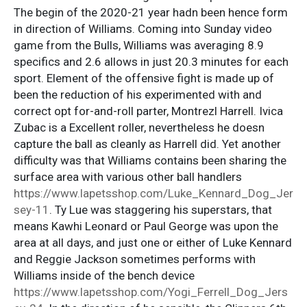
The begin of the 2020-21 year hadn been hence form
in direction of Williams. Coming into Sunday video
game from the Bulls, Williams was averaging 8.9
specifics and 2.6 allows in just 20.3 minutes for each
sport. Element of the offensive fight is made up of
been the reduction of his experimented with and
correct opt for-and-roll parter, Montrezl Harrell. Ivica
Zubac is a Excellent roller, nevertheless he doesn
capture the ball as cleanly as Harrell did. Yet another
difficulty was that Williams contains been sharing the
surface area with various other ball handlers
https://www.lapetsshop.com/Luke_Kennard_Dog_Jer
sey-11
. Ty Lue was staggering his superstars, that
means Kawhi Leonard or Paul George was upon the
area at all days, and just one or either of Luke Kennard
and Reggie Jackson sometimes performs with
Williams inside of the bench device
https://www.lapetsshop.com/Yogi_Ferrell_Dog_Jers