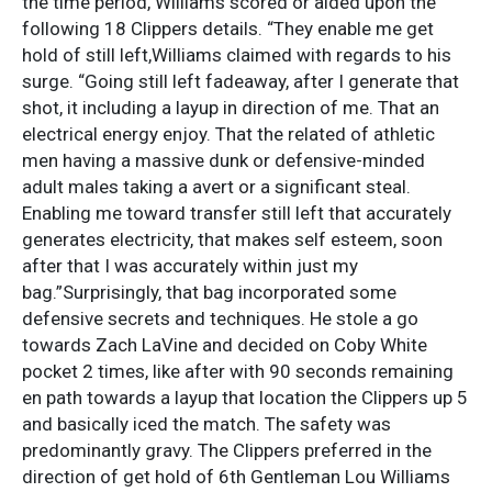
the time period, Williams scored or aided upon the
following 18 Clippers details. “They enable me get
hold of still left,Williams claimed with regards to his
surge. “Going still left fadeaway, after I generate that
shot, it including a layup in direction of me. That an
electrical energy enjoy. That the related of athletic
men having a massive dunk or defensive-minded
adult males taking a avert or a significant steal.
Enabling me toward transfer still left that accurately
generates electricity, that makes self esteem, soon
after that I was accurately within just my
bag.”Surprisingly, that bag incorporated some
defensive secrets and techniques. He stole a go
towards Zach LaVine and decided on Coby White
pocket 2 times, like after with 90 seconds remaining
en path towards a layup that location the Clippers up 5
and basically iced the match. The safety was
predominantly gravy. The Clippers preferred in the
direction of get hold of 6th Gentleman Lou Williams