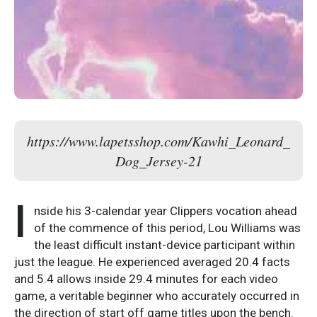
https://www.lapetsshop.com/Kawhi_Leonard_
Dog_Jersey-21
I
nside his 3-calendar year Clippers vocation ahead
of the commence of this period, Lou Williams was
the least difficult instant-device participant within
just the league. He experienced averaged 20.4 facts
and 5.4 allows inside 29.4 minutes for each video
game, a veritable beginner who accurately occurred in
the direction of start off game titles upon the bench.