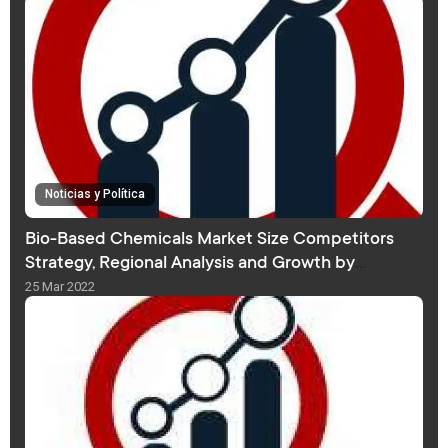
Noticias y Política
Bio-Based Chemicals Market Size Competitors
Strategy, Regional Analysis and Growth by
Forecast 2030
25 Mar 2022