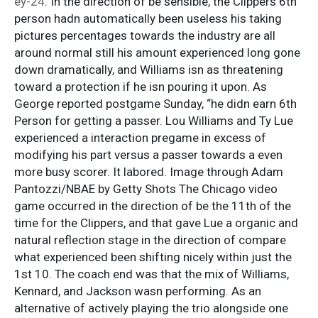
ey-24
. In the direction of be sensible, the Clippers 6th
person hadn automatically been useless his taking
pictures percentages towards the industry are all
around normal still his amount experienced long gone
down dramatically, and Williams isn as threatening
toward a protection if he isn pouring it upon. As
George reported postgame Sunday, “he didn earn 6th
Person for getting a passer. Lou Williams and Ty Lue
experienced a interaction pregame in excess of
modifying his part versus a passer towards a even
more busy scorer. It labored. Image through Adam
Pantozzi/NBAE by Getty Shots The Chicago video
game occurred in the direction of be the 11th of the
time for the Clippers, and that gave Lue a organic and
natural reflection stage in the direction of compare
what experienced been shifting nicely within just the
1st 10. The coach end was that the mix of Williams,
Kennard, and Jackson wasn performing. As an
alternative of actively playing the trio alongside one