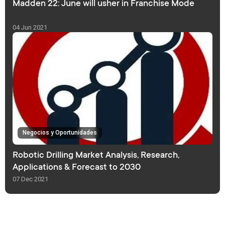
Madden 22: June will usher in Franchise Mode
04 Jun 2021
Negocios y Oportunidades
Robotic Drilling Market Analysis, Research,
Applications & Forecast to 2030
07 Dec 2021