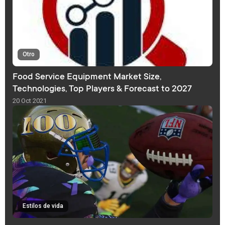
Otro
Food Service Equipment Market Size,
Technologies, Top Players & Forecast to 2027
20 Oct 2021
Estilos de vida