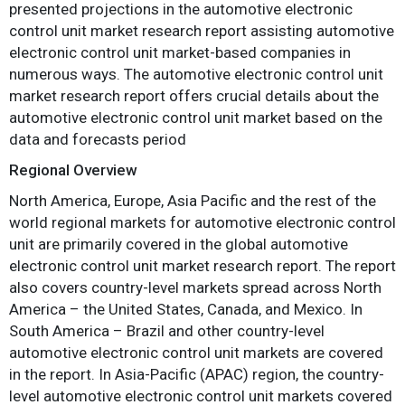
presented projections in the automotive electronic
control unit market research report assisting automotive
electronic control unit market-based companies in
numerous ways. The automotive electronic control unit
market research report offers crucial details about the
automotive electronic control unit market based on the
data and forecasts period
Regional Overview
North America, Europe, Asia Pacific and the rest of the
world regional markets for automotive electronic control
unit are primarily covered in the global automotive
electronic control unit market research report. The report
also covers country-level markets spread across North
America – the United States, Canada, and Mexico. In
South America – Brazil and other country-level
automotive electronic control unit markets are covered
in the report. In Asia-Pacific (APAC) region, the country-
level automotive electronic control unit markets covered