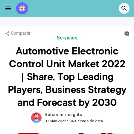
Compartir
Servicios
Automotive Electronic
Control Unit Market 2022
| Share, Top Leading
Players, Business Strategy
and Forecast by 2030
Rohan mrinsights
•
03 May 2022
949 Puntos de vista