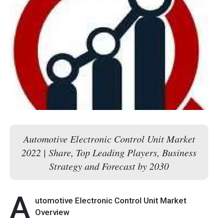
Automotive Electronic Control Unit Market
2022 | Share, Top Leading Players, Business
Strategy and Forecast by 2030
A
utomotive Electronic Control Unit Market
Overview