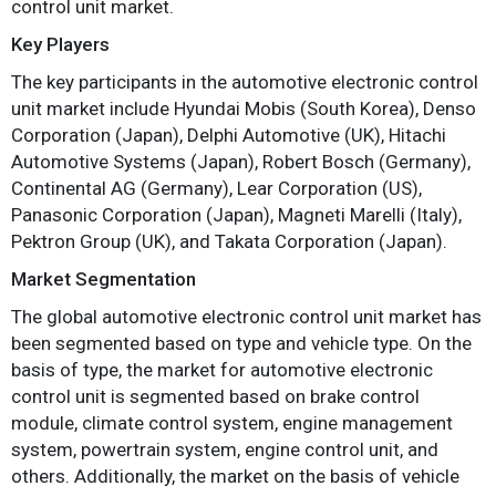
control unit market.
Key Players
The key participants in the automotive electronic control
unit market include Hyundai Mobis (South Korea), Denso
Corporation (Japan), Delphi Automotive (UK), Hitachi
Automotive Systems (Japan), Robert Bosch (Germany),
Continental AG (Germany), Lear Corporation (US),
Panasonic Corporation (Japan), Magneti Marelli (Italy),
Pektron Group (UK), and Takata Corporation (Japan).
Market Segmentation
The global automotive electronic control unit market has
been segmented based on type and vehicle type. On the
basis of type, the market for automotive electronic
control unit is segmented based on brake control
module, climate control system, engine management
system, powertrain system, engine control unit, and
others. Additionally, the market on the basis of vehicle