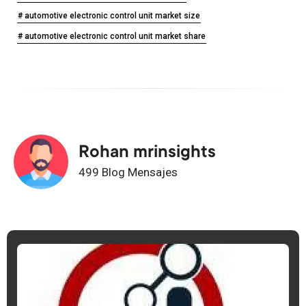
# automotive electronic control unit market size
# automotive electronic control unit market share
Rohan mrinsights
499 Blog Mensajes