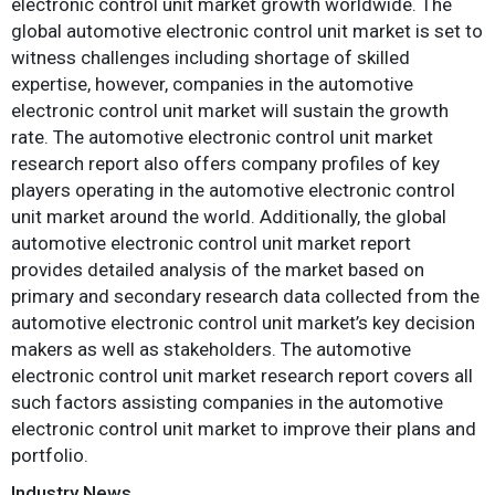
electronic control unit market growth worldwide. The
global automotive electronic control unit market is set to
witness challenges including shortage of skilled
expertise, however, companies in the automotive
electronic control unit market will sustain the growth
rate. The automotive electronic control unit market
research report also offers company profiles of key
players operating in the automotive electronic control
unit market around the world. Additionally, the global
automotive electronic control unit market report
provides detailed analysis of the market based on
primary and secondary research data collected from the
automotive electronic control unit market’s key decision
makers as well as stakeholders. The automotive
electronic control unit market research report covers all
such factors assisting companies in the automotive
electronic control unit market to improve their plans and
portfolio.
Industry News