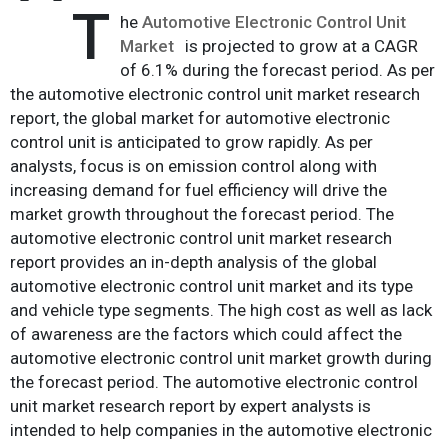
T
he
Automotive Electronic Control Unit
Market
is projected to grow at a CAGR
of 6.1% during the forecast period. As per
the automotive electronic control unit market research
report, the global market for automotive electronic
control unit is anticipated to grow rapidly. As per
analysts, focus is on emission control along with
increasing demand for fuel efficiency will drive the
market growth throughout the forecast period. The
automotive electronic control unit market research
report provides an in-depth analysis of the global
automotive electronic control unit market and its type
and vehicle type segments. The high cost as well as lack
of awareness are the factors which could affect the
automotive electronic control unit market growth during
the forecast period. The automotive electronic control
unit market research report by expert analysts is
intended to help companies in the automotive electronic