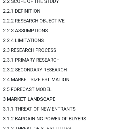
2.2 SCOPE OF THE STUDY
2.2.1 DEFINITION
2.2.2 RESEARCH OBJECTIVE
2.2.3 ASSUMPTIONS
2.2.4 LIMITATIONS
2.3 RESEARCH PROCESS
2.3.1 PRIMARY RESEARCH
2.3.2 SECONDARY RESEARCH
2.4 MARKET SIZE ESTIMATION
2.5 FORECAST MODEL
3 MARKET LANDSCAPE
3.1.1 THREAT OF NEW ENTRANTS
3.1.2 BARGAINING POWER OF BUYERS
3.1.3 THREAT OF SUBSTITUTES