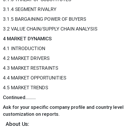
3.1.4 SEGMENT RIVALRY
3.1.5 BARGAINING POWER OF BUYERS
3.2 VALUE CHAIN/SUPPLY CHAIN ANALYSIS
4 MARKET DYNAMICS
4.1 INTRODUCTION
4.2 MARKET DRIVERS
4.3 MARKET RESTRAINTS
4.4 MARKET OPPORTUNITIES
4.5 MARKET TRENDS
Continued………
Ask for your specific company profile and country level
customization on reports.
About Us: