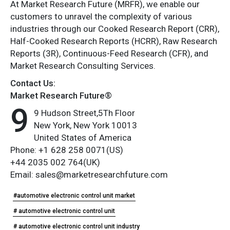
At Market Research Future (MRFR), we enable our
customers to unravel the complexity of various
industries through our Cooked Research Report (CRR),
Half-Cooked Research Reports (HCRR), Raw Research
Reports (3R), Continuous-Feed Research (CFR), and
Market Research Consulting Services.
Contact Us:
Market Research Future®
9
9 Hudson Street,5Th Floor
New York, New York 10013
United States of America
Phone: +1 628 258 0071(US)
+44 2035 002 764(UK)
Email: sales@marketresearchfuture.com
#automotive electronic control unit market
# automotive electronic control unit
# automotive electronic control unit industry