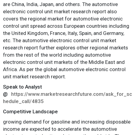
are China, India, Japan, and others. The automotive
electronic control unit market research report also
covers the regional market for automotive electronic
control unit spread across European countries including
the United Kingdom, France, Italy, Spain, and Germany,
etc. The automotive electronic control unit market
research report further explores other regional markets
from the rest of the world including automotive
electronic control unit markets of the Middle East and
Africa. As per the global automotive electronic control
unit market research report.
Speak to Analyst
@
https://www.marketresearchfuture.com/ask_for_sc
hedule_call/4835
Competitive Landscape
growing demand for gasoline and increasing disposable
income are expected to accelerate the automotive