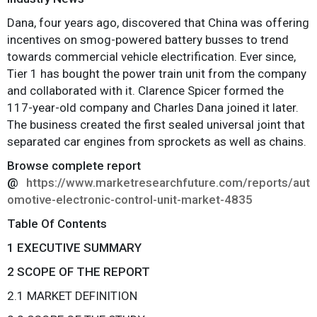
Dana, four years ago, discovered that China was offering
incentives on smog-powered battery busses to trend
towards commercial vehicle electrification. Ever since,
Tier 1 has bought the power train unit from the company
and collaborated with it. Clarence Spicer formed the
117-year-old company and Charles Dana joined it later.
The business created the first sealed universal joint that
separated car engines from sprockets as well as chains.
Browse complete report
@
https://www.marketresearchfuture.com/reports/aut
omotive-electronic-control-unit-market-4835
Table Of Contents
1 EXECUTIVE SUMMARY
2 SCOPE OF THE REPORT
2.1 MARKET DEFINITION