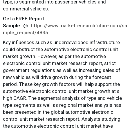
type, is segmented into passenger vehicles and
commercial vehicles.
Get a FREE Report
Sample
@
https://www.marketresearchfuture.com/sa
mple_request/4835
Key influences such as underdeveloped infrastructure
could obstruct the automotive electronic control unit
market growth. However, as per the automotive
electronic control unit market research report, strict
government regulations as well as increasing sales of
new vehicles will drive growth during the forecast
period. These key growth factors will help support the
automotive electronic control unit market growth at a
high CAGR. The segmental analysis of type and vehicle
type segments as well as regional market analysis has
been presented in the global automotive electronic
control unit market research report. Analysts studying
the automotive electronic control unit market have