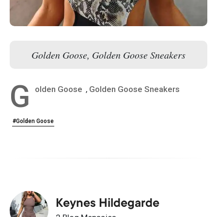
Golden Goose, Golden Goose Sneakers
G
olden Goose
,
Golden Goose Sneakers
#Golden Goose
Keynes Hildegarde