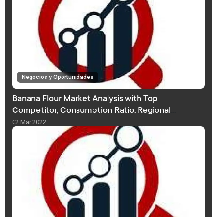
Negocios y Oportunidades
Banana Flour Market Analysis with Top
Competitor, Consumption Ratio, Regional
Distribution, Forecast
02 Mar 2022