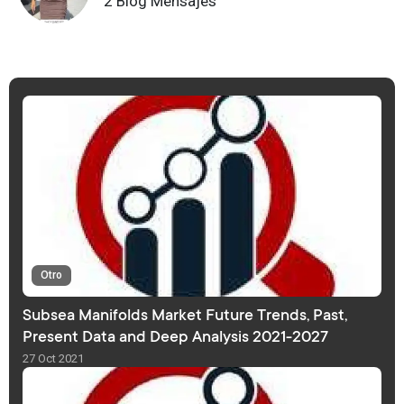
2 Blog Mensajes
Otro
Subsea Manifolds Market Future Trends, Past,
Present Data and Deep Analysis 2021-2027
27 Oct 2021