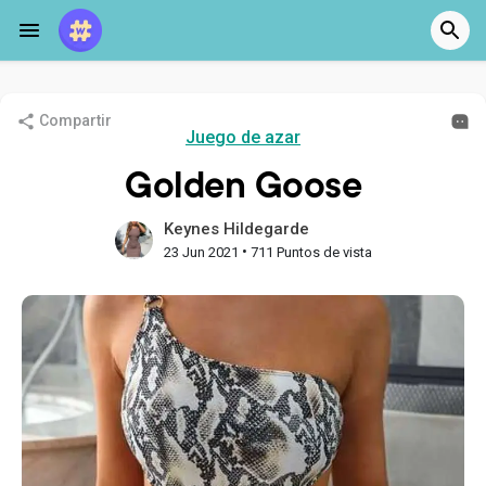
Compartir
Juego de azar
Golden Goose
Keynes Hildegarde
•
23 Jun 2021
711 Puntos de vista