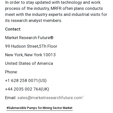
In order to stay updated with technology and work
process of the industry, MRFR often plans conducts
meet with the industry experts and industrial visits for
its research analyst members.
Contact:
Market Research Future®
99 Hudson Street,5Th Floor
New York, New York 10013
United States of America
Phone:
+1 628 258 0071(US)
+44 2035 002 764(UK)
Email:
sales@marketresearchfuture.com
`
#Submersible Pumps for Mining Sector Market