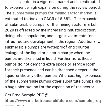
sector is a vigorous market and is estimated
to experience high expansion during the review period.
The
submersible pumps for mining sector market
is
estimated to rise at a CAGR of 5.38%. The expansion
of submersible pumps for the mining sector market
2020 is affected by the increasing industrialization,
rising urban population, and large investments for
infrastructure development in the region. Additionally,
submersible pumps are waterproof and counter
leakage of the liquid or electric charge when the
pumps are drenched in liquid. Furthermore, these
pumps do not demand extra space or service room
for their presence and can be drenched deeper in the
liquid, unlike any other pumps. Whereas, high expenses
of the submersible pumps other substitute pumps, are
a huge obstruction for the expansion of the sector.
Get Free Sample PDF @
https://www.marketresearchfuture.com/sample_req