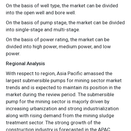
On the basis of well type, the market can be divided
into the open well and bore well.
On the basis of pump stage, the market can be divided
into single-stage and multi-stage.
On the basis of power rating, the market can be
divided into high power, medium power, and low
power.
Regional Analysis
With respect to region, Asia Pacific amassed the
largest submersible pumps for mining sector market
trends and is expected to maintain its position in the
market during the review period. The submersible
pump for the mining sector is majorly driven by
increasing urbanization and strong industrialization
along with rising demand from the mining sludge
treatment sector. The strong growth of the
construction industry is forecasted in the APAC