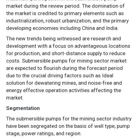
market during the review period. The domination of
the market is credited to primary elements such as
industrialization, robust urbanization, and the primary
developing economies including China and India.
The new trends being witnessed are research and
development with a focus on advantageous locations
for production, and short-distance supply to reduce
costs. Submersible pumps for mining sector market
are expected to flourish during the forecast period
due to the crucial driving factors such as Ideal
solution for dewatering mines, and noise-free and
energy effective operation activities affecting the
market.
Segmentation
The submersible pumps for the mining sector industry
have been segregated on the basis of well type, pump
stage, power ratings, and region.