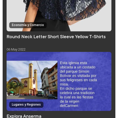
Economía y Comercio
Round Neck Letter Short Sleeve Yellow T-Shirts
06 May 2022
Lugares y Regiones
Explora Anserma