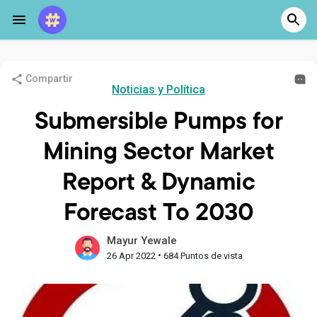
Compartir
Noticias y Política
Submersible Pumps for
Mining Sector Market
Report & Dynamic
Forecast To 2030
Mayur Yewale
•
26 Apr 2022
684 Puntos de vista