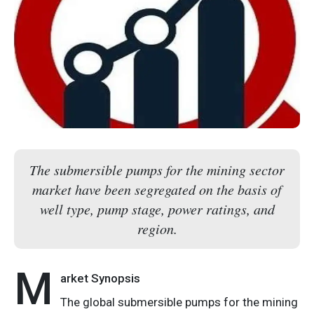
The submersible pumps for the mining sector
market have been segregated on the basis of
well type, pump stage, power ratings, and
region.
M
arket Synopsis
The global submersible pumps for the mining