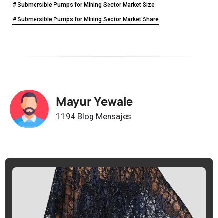
# Submersible Pumps for Mining Sector Market Size
# Submersible Pumps for Mining Sector Market Share
Mayur Yewale
1194 Blog Mensajes