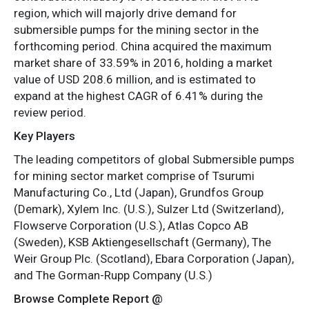
region, which will majorly drive demand for
submersible pumps for the mining sector in the
forthcoming period. China acquired the maximum
market share of 33.59% in 2016, holding a market
value of USD 208.6 million, and is estimated to
expand at the highest CAGR of 6.41% during the
review period.
Key Players
The leading competitors of global Submersible pumps
for mining sector market comprise of Tsurumi
Manufacturing Co., Ltd (Japan), Grundfos Group
(Demark), Xylem Inc. (U.S.), Sulzer Ltd (Switzerland),
Flowserve Corporation (U.S.), Atlas Copco AB
(Sweden), KSB Aktiengesellschaft (Germany), The
Weir Group Plc. (Scotland), Ebara Corporation (Japan),
and The Gorman-Rupp Company (U.S.)
Browse Complete Report @