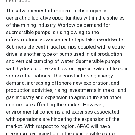
uest/5050
The advancement of modern technologies is
generating lucrative opportunities within the spheres
of the mining industry. Worldwide demand for
submersible pumps is rising owing to the
infrastructural advancement steps taken worldwide.
Submersible centrifugal pumps coupled with electric
drive is another type of pump used in oil production
and vertical pumping of water. Submersible pumps
with hydraulic drive and piston type, are also utilized in
some other nations. The constant rising energy
demand, increasing offshore new exploration, and
production activities, rising investments in the oil and
gas industry and expansion in agriculture and other
sectors, are affecting the market. However,
environmental concerns and expenses associated
with operations are hindering the expansion of the
market. With respect to region, APAC will have
maximum participation in the submersible pump