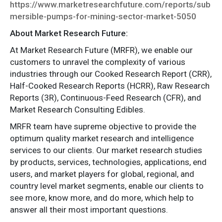
https://www.marketresearchfuture.com/reports/sub
mersible-pumps-for-mining-sector-market-5050
About Market Research Future:
At Market Research Future (MRFR), we enable our
customers to unravel the complexity of various
industries through our Cooked Research Report (CRR),
Half-Cooked Research Reports (HCRR), Raw Research
Reports (3R), Continuous-Feed Research (CFR), and
Market Research Consulting Edibles.
MRFR team have supreme objective to provide the
optimum quality market research and intelligence
services to our clients. Our market research studies
by products, services, technologies, applications, end
users, and market players for global, regional, and
country level market segments, enable our clients to
see more, know more, and do more, which help to
answer all their most important questions.