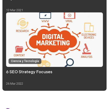
12 Mar 2021
Ciencia y Tecnología
6 SEO Strategy Focuses
26 Mar 2022