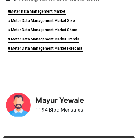
#Meter Data Management Market
# Meter Data Management Market Size
# Meter Data Management Market Share
# Meter Data Management Market Trends
# Meter Data Management Market Forecast
Mayur Yewale
1194 Blog Mensajes