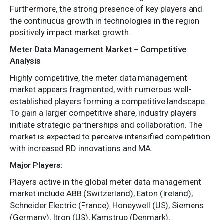
Furthermore, the strong presence of key players and
the continuous growth in technologies in the region
positively impact market growth.
Meter Data Management Market – Competitive
Analysis
Highly competitive, the meter data management
market appears fragmented, with numerous well-
established players forming a competitive landscape.
To gain a larger competitive share, industry players
initiate strategic partnerships and collaboration. The
market is expected to perceive intensified competition
with increased RD innovations and MA.
Major Players:
Players active in the global meter data management
market include ABB (Switzerland), Eaton (Ireland),
Schneider Electric (France), Honeywell (US), Siemens
(Germany), Itron (US), Kamstrup (Denmark),