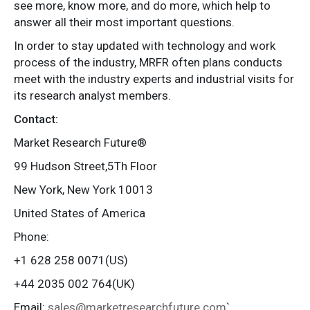
see more, know more, and do more, which help to
answer all their most important questions.
In order to stay updated with technology and work
process of the industry, MRFR often plans conducts
meet with the industry experts and industrial visits for
its research analyst members.
Contact:
Market Research Future®
99 Hudson Street,5Th Floor
New York, New York 10013
United States of America
Phone:
+1 628 258 0071(US)
+44 2035 002 764(UK)
Email:
sales@marketresearchfuture.com
`