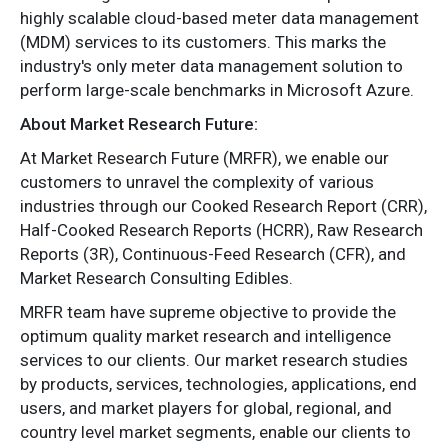
highly scalable cloud-based meter data management
(MDM) services to its customers. This marks the
industry's only meter data management solution to
perform large-scale benchmarks in Microsoft Azure.
About Market Research Future:
At Market Research Future (MRFR), we enable our
customers to unravel the complexity of various
industries through our Cooked Research Report (CRR),
Half-Cooked Research Reports (HCRR), Raw Research
Reports (3R), Continuous-Feed Research (CFR), and
Market Research Consulting Edibles.
MRFR team have supreme objective to provide the
optimum quality market research and intelligence
services to our clients. Our market research studies
by products, services, technologies, applications, end
users, and market players for global, regional, and
country level market segments, enable our clients to