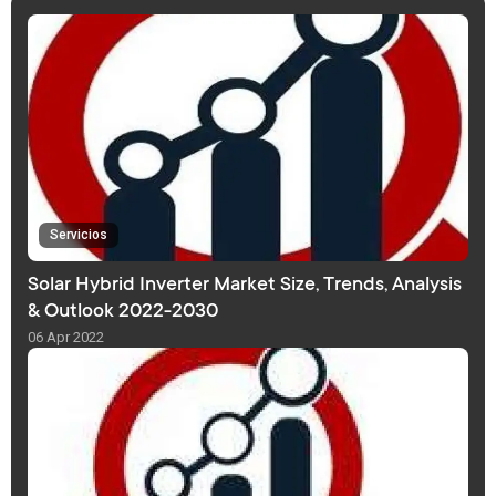
Servicios
Solar Hybrid Inverter Market Size, Trends, Analysis
& Outlook 2022-2030
06 Apr 2022