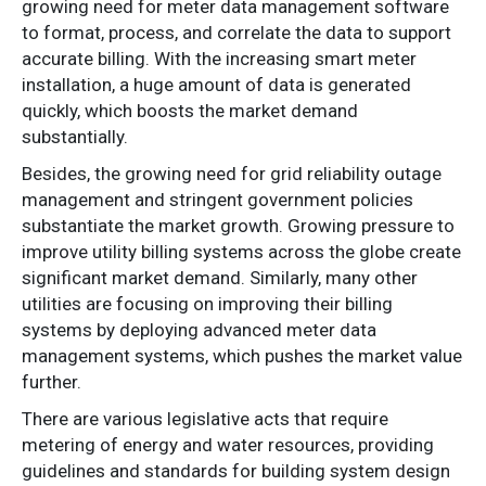
growing need for meter data management software
to format, process, and correlate the data to support
accurate billing. With the increasing smart meter
installation, a huge amount of data is generated
quickly, which boosts the market demand
substantially.
Besides, the growing need for grid reliability outage
management and stringent government policies
substantiate the market growth. Growing pressure to
improve utility billing systems across the globe create
significant market demand. Similarly, many other
utilities are focusing on improving their billing
systems by deploying advanced meter data
management systems, which pushes the market value
further.
There are various legislative acts that require
metering of energy and water resources, providing
guidelines and standards for building system design