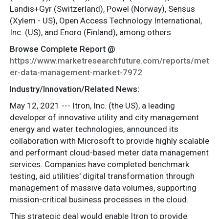
Landis+Gyr (Switzerland), Powel (Norway), Sensus
(Xylem - US), Open Access Technology International,
Inc. (US), and Enoro (Finland), among others.
Browse Complete Report @
https://www.marketresearchfuture.com/reports/met
er-data-management-market-7972
Industry/Innovation/Related News:
May 12, 2021 --- Itron, Inc. (the US), a leading
developer of innovative utility and city management
energy and water technologies, announced its
collaboration with Microsoft to provide highly scalable
and performant cloud-based meter data management
services. Companies have completed benchmark
testing, aid utilities' digital transformation through
management of massive data volumes, supporting
mission-critical business processes in the cloud.
This strategic deal would enable Itron to provide