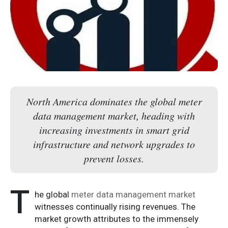
North America dominates the global meter
data management market, heading with
increasing investments in smart grid
infrastructure and network upgrades to
prevent losses.
T
he global
meter data management market
witnesses continually rising revenues. The
market growth attributes to the immensely