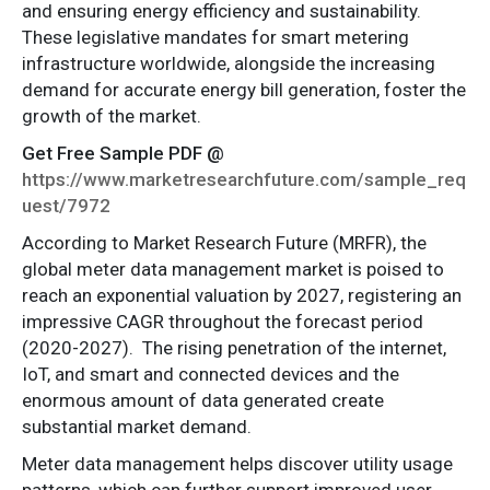
and ensuring energy efficiency and sustainability.
These legislative mandates for smart metering
infrastructure worldwide, alongside the increasing
demand for accurate energy bill generation, foster the
growth of the market.
Get Free Sample PDF @
https://www.marketresearchfuture.com/sample_req
uest/7972
According to Market Research Future (MRFR), the
global meter data management market is poised to
reach an exponential valuation by 2027, registering an
impressive CAGR throughout the forecast period
(2020-2027). The rising penetration of the internet,
IoT, and smart and connected devices and the
enormous amount of data generated create
substantial market demand.
Meter data management helps discover utility usage
patterns, which can further support improved user