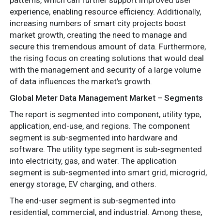
experience, enabling resource efficiency. Additionally,
increasing numbers of smart city projects boost
market growth, creating the need to manage and
secure this tremendous amount of data. Furthermore,
the rising focus on creating solutions that would deal
with the management and security of a large volume
of data influences the market's growth.
Global Meter Data Management Market – Segments
The report is segmented into component, utility type,
application, end-use, and regions. The component
segment is sub-segmented into hardware and
software. The utility type segment is sub-segmented
into electricity, gas, and water. The application
segment is sub-segmented into smart grid, microgrid,
energy storage, EV charging, and others.
The end-user segment is sub-segmented into
residential, commercial, and industrial. Among these,