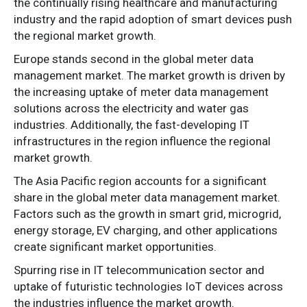
the continually rising healthcare and manufacturing
industry and the rapid adoption of smart devices push
the regional market growth.
Europe stands second in the global meter data
management market. The market growth is driven by
the increasing uptake of meter data management
solutions across the electricity and water gas
industries. Additionally, the fast-developing IT
infrastructures in the region influence the regional
market growth.
The Asia Pacific region accounts for a significant
share in the global meter data management market.
Factors such as the growth in smart grid, microgrid,
energy storage, EV charging, and other applications
create significant market opportunities.
Spurring rise in IT telecommunication sector and
uptake of futuristic technologies IoT devices across
the industries influence the market growth.