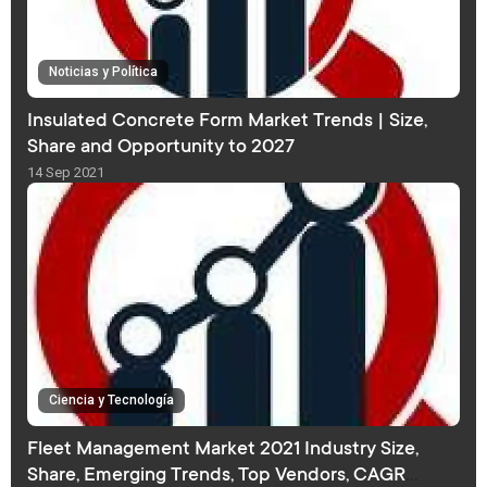
Noticias y Política
Insulated Concrete Form Market Trends | Size,
Share and Opportunity to 2027
14 Sep 2021
Ciencia y Tecnología
Fleet Management Market 2021 Industry Size,
Share, Emerging Trends, Top Vendors, CAGR