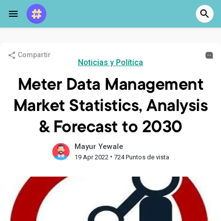
Compartir
Noticias y Política
Meter Data Management
Market Statistics, Analysis
& Forecast to 2030
Mayur Yewale
•
19 Apr 2022
724 Puntos de vista