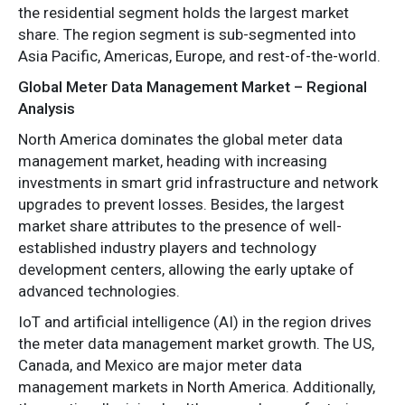
the residential segment holds the largest market
share. The region segment is sub-segmented into
Asia Pacific, Americas, Europe, and rest-of-the-world.
Global Meter Data Management Market – Regional
Analysis
North America dominates the global meter data
management market, heading with increasing
investments in smart grid infrastructure and network
upgrades to prevent losses. Besides, the largest
market share attributes to the presence of well-
established industry players and technology
development centers, allowing the early uptake of
advanced technologies.
IoT and artificial intelligence (AI) in the region drives
the meter data management market growth. The US,
Canada, and Mexico are major meter data
management markets in North America. Additionally,