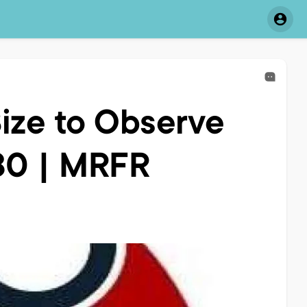
ize to Observe
30 | MRFR