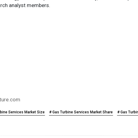
search analyst members.
ture.com
bine Services Market Size
# Gas Turbine Services Market Share
# Gas Turbi