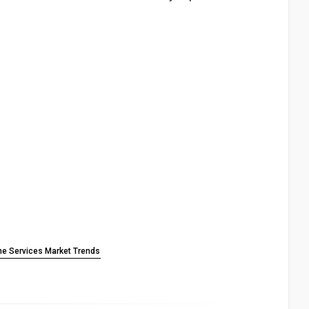
ne Services Market Trends