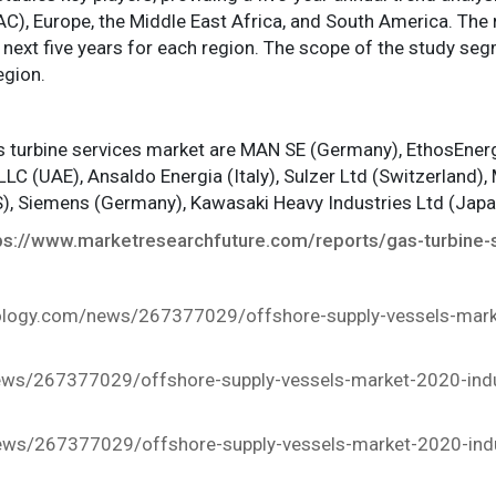
C), Europe, the Middle East Africa, and South America. The 
 next five years for each region. The scope of the study seg
egion.
as turbine services market are MAN SE (Germany), EthosEnergy
LLC (UAE), Ansaldo Energia (Italy), Sulzer Ltd (Switzerland), 
US), Siemens (Germany), Kawasaki Heavy Industries Ltd (Ja
ps://www.marketresearchfuture.com/reports/gas-turbine-
nology.com/news/267377029/offshore-supply-vessels-marke
ews/267377029/offshore-supply-vessels-market-2020-indus
ws/267377029/offshore-supply-vessels-market-2020-indus