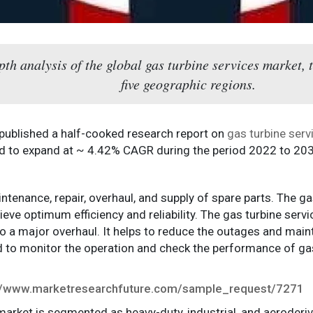
epth analysis of the global gas turbine services market,
five geographic regions.
 published a half-cooked research report on
gas turbine ser
ed to expand at ~ 4.42% CAGR during the period 2022 to 20
tenance, repair, overhaul, and supply of spare parts. The gas
ve optimum efficiency and reliability. The gas turbine servic
to a major overhaul. It helps to reduce the outages and m
is used to monitor the operation and check the performance of
://www.marketresearchfuture.com/sample_request/7271
 market is segmented as heavy-duty, industrial, and aeroderi