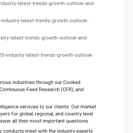
dustry-latest-trends-growth-outlook-and-
ndustry-latest-trends-growth-outlook-
ry-latest-trends-growth-outlook-and-
-industry-latest-trends-growth-outlook-
arious industries through our Cooked
 Continuous-Feed Research (CFR), and
ligence services to our clients. Our market
ers for global, regional, and country level
swer all their most important questions.
s conducts meet with the industry experts