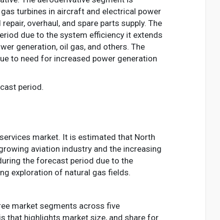
as turbines in aircraft and electrical power
repair, overhaul, and spare parts supply. The
riod due to the system efficiency it extends
ower generation, oil gas, and others. The
ue to need for increased power generation
cast period.
services market. It is estimated that North
growing aviation industry and the increasing
during the forecast period due to the
 exploration of natural gas fields.
three market segments across five
is that highlights market size, and share for