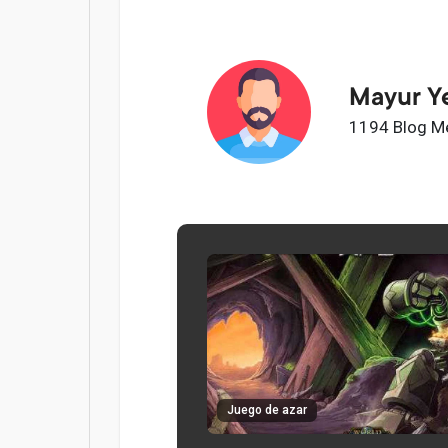
Mayur Y
1194 Blog M
Juego de azar