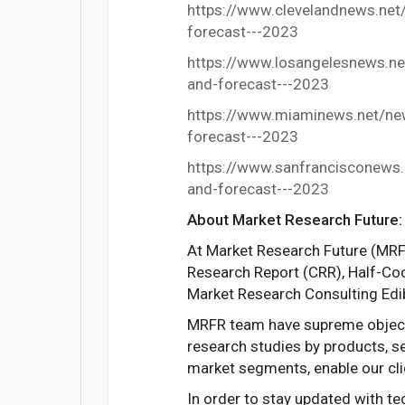
https://www.clevelandnews.net
forecast---2023
https://www.losangelesnews.ne
and-forecast---2023
https://www.miaminews.net/new
forecast---2023
https://www.sanfrancisconews.
and-forecast---2023
About Market Research Future:
At Market Research Future (MRFR
Research Report (CRR), Half-Co
Market Research Consulting Edi
MRFR team have supreme objectiv
research studies by products, se
market segments, enable our cli
In order to stay updated with t