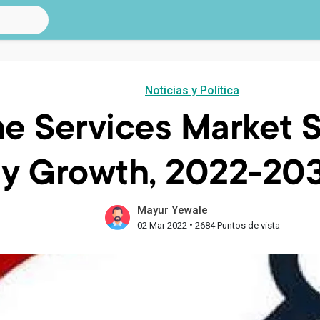
Noticias y Política
e Services Market S
y Growth, 2022-20
Mayur Yewale
•
02 Mar 2022
2684 Puntos de vista