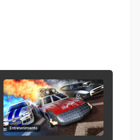
Entretenimiento