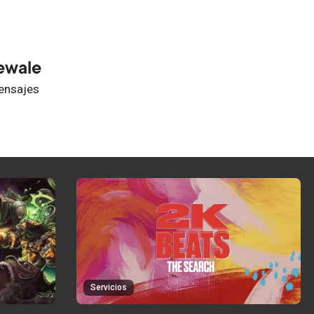
ewale
ensajes
Servicios