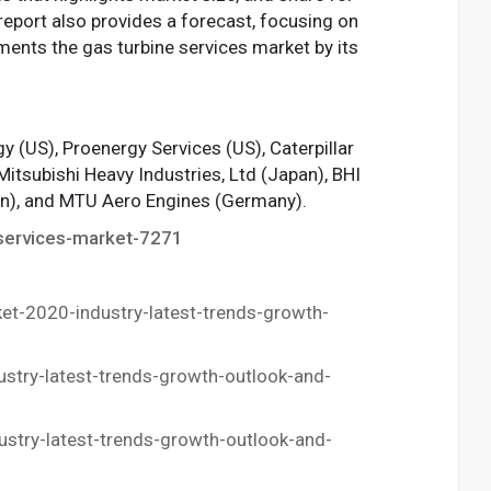
report also provides a forecast, focusing on
ments the gas turbine services market by its
 (US), Proenergy Services (US), Caterpillar
Mitsubishi Heavy Industries, Ltd (Japan), BHI
pan), and MTU Aero Engines (Germany).
services-market-7271
t-2020-industry-latest-trends-growth-
try-latest-trends-growth-outlook-and-
try-latest-trends-growth-outlook-and-