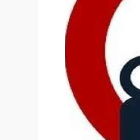
Entradas populares
Juegos
Películas
Trabajos
Ofertas
Financiaciones