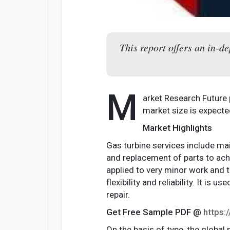
This report offers an in-d
M
arket Research Future
market size is expect
Market Highlights
Gas turbine services include main
and replacement of parts to achie
applied to very minor work and 
flexibility and reliability. It 
repair.
Get Free Sample PDF @
https
On the basis of type, the global