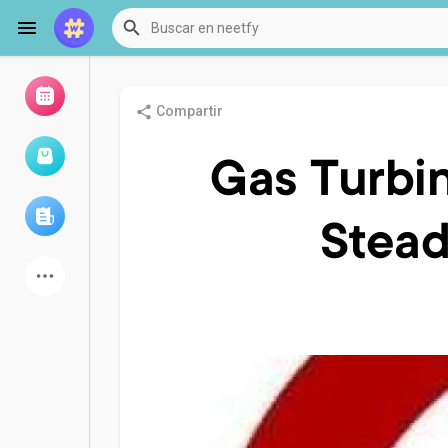
Compartir
Examinar eventos
Mis eventos
Gas Turbin
Stead
Examinar artículos
últimos productos
Foro
Explorar