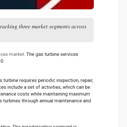
 tracking three market segments across
vices market
. The gas turbine services
30.
 turbine requires periodic inspection, repair,
es include a set of activities, which can be
aintenance costs while maintaining maximum
 gas turbines through annual maintenance and
vative. The aeroderivative segment is