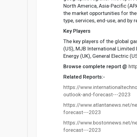
North America, Asia-Pacific (APA
the market opportunities for the
type, services, end-use, and by r
Key Players
The key players of the global g
(US), MJB International Limited 
Energy (UK), General Electric (
Browse complete report @
htt
Related Reports:-
https://www.internationaltech
outlook-and-forecast---2023
https://www.atlantanews.net/n
forecast---2023
https://www.bostonnews.net/ne
forecast---2023