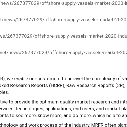
/news/267377029/offshore-supply-vessels-market-2020-in
t/news/267377029/offshore-supply-vessels-market-2020-i
s/267377029/offshore-supply-vessels-market-2020-indust
net/news/267377029/offshore-supply-vessels-market-2020
), we enable our customers to unravel the complexity of v
oked Research Reports (HCRR), Raw Research Reports (3R),
bles.
e to provide the optimum quality market research and intel
rvices, technologies, applications, end users, and market play
ents to see more, know more, and do more, which help to an
echnology and work process of the industry, MRFR often plan