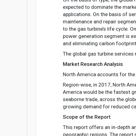
expected to dominate the market
applications. On the basis of se
maintenance and repair segment 
to the gas turbine’s life cycle.
power generation segment is ex
and eliminating carbon footprint
The global gas turbine services
Market Research Analysis
North America accounts for the 
Region-wise, in 2017, North Amer
America would be the fastest gr
seaborne trade, across the globe
growing demand for reduced carb
Scope of the Report
This report offers an in-depth a
geographic regions. The report s