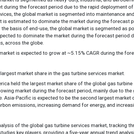
 during the forecast period due to the rapid deployment of g
rvices, the global market is segmented into maintenance and 
is estimated to dominate the market during the forecast pe
 On the basis of end-use, the global market is segmented as p
pected to dominate the market during the forecast period d
s, across the globe.
 market is expected to grow at ~5.15% CAGR during the fore
largest market share in the gas turbine services market.
ica held the largest market share of the global gas turbine 
owing market during the forecast period, mainly due to the 
. Asia-Pacific is expected to be the second largest market 
on emissions, increasing demand for energy, and increasing
nalysis of the global gas turbine services market, tracking 
tudies key players, providing a five-year annual trend analys