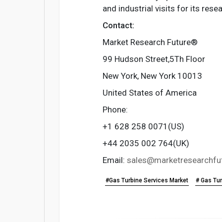
and industrial visits for its re
Contact:
Market Research Future®
99 Hudson Street,5Th Floor
New York, New York 10013
United States of America
Phone:
+1 628 258 0071(US)
+44 2035 002 764(UK)
Email:
sales@marketresearchfu
#Gas Turbine Services Market
# Gas Tur