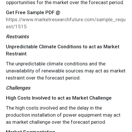
opportunities for the market over the forecast period.
Get Free Sample PDF @
https://www.marketresearchfuture.com/sample_requ
est/1515
Restraints
Unpredictable Climate Conditions to act as Market
Restraint
The unpredictable climate conditions and the
unavailability of renewable sources may act as market
restraint over the forecast period.
Challenges
High Costs Involved to act as Market Challenge
The high costs involved and the delay in the
production installation of power equipment may act
as market challenge over the forecast period.
Market Segmentation