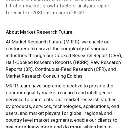
filtration-market-growth-factors-analysis-report-
forecast-to-2030-at-a-cagr-of-6-49
About Market Research Future:
At Market Research Future (MRFR), we enable our
customers to unravel the complexity of various
industries through our Cooked Research Report (CRR),
Half-Cooked Research Reports (HCRR), Raw Research
Reports (3R), Continuous-Feed Research (CFR), and
Market Research Consulting Edibles.
MRFR team have supreme objective to provide the
optimum quality market research and intelligence
services to our clients. Our market research studies
by products, services, technologies, applications, end
users, and market players for global, regional, and
country level market segments, enable our clients to
see more, know more, and do more, which help to