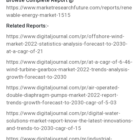
https://www.marketresearchfuture.com/reports/rene
wable-energy-market-1515
Related Reports:-
https://www.digitaljournal.com/pr/offshore-wind-
market-2022-statistics-analysis-forecast-to-2030-
at-a-cagr-of-21
https://www.digitaljournal.com/pr/at-a-cagr-of-6-46-
wind-turbine-gearbox-market-2022-trends-analysis-
growth-forecast-to-2030
https://www.digitaljournal.com/pr/air-operated-
double-diaphragm-pumps-market-2022-report-
trends-growth-forecast-to-2030-cagr-of-5-03
https://www.digitaljournal.com/pr/digital-water-
solutions-market-report-know-the-latest-innovations-
and-trends-to-2030-cagr-of-15
https://www.digitaljournal.com/pr/industrial-