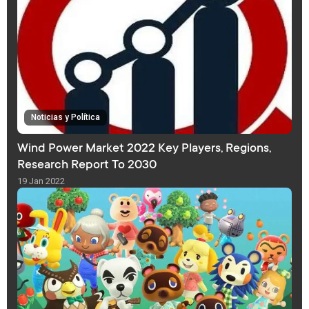
Noticias y Política
Wind Power Market 2022 Key Players, Regions,
Research Report To 2030
19 Jan 2022