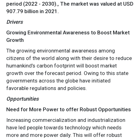
period (2022 - 2030)., The market was valued at USD
907.79 billion in 2021.
Drivers
Growing Environmental Awareness to Boost Market
Growth
The growing environmental awareness among
citizens of the world along with their desire to reduce
humankind’s carbon footprint will boost market
growth over the forecast period. Owing to this state
governments across the globe have initiated
favorable regulations and policies.
Opportunities
Need for More Power to offer Robust Opportunities
Increasing commercialization and industrialization
have led people towards technology which needs
more and more power daily. This will offer robust