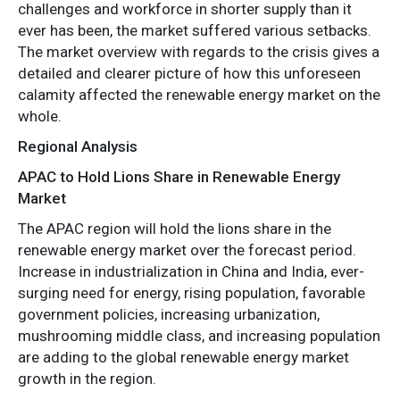
challenges and workforce in shorter supply than it
ever has been, the market suffered various setbacks.
The market overview with regards to the crisis gives a
detailed and clearer picture of how this unforeseen
calamity affected the renewable energy market on the
whole.
Regional Analysis
APAC to Hold Lions Share in Renewable Energy
Market
The APAC region will hold the lions share in the
renewable energy market over the forecast period.
Increase in industrialization in China and India, ever-
surging need for energy, rising population, favorable
government policies, increasing urbanization,
mushrooming middle class, and increasing population
are adding to the global renewable energy market
growth in the region.