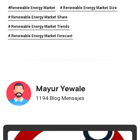
#Renewable Energy Market
# Renewable Energy Market Size
# Renewable Energy Market Share
# Renewable Energy Market Trends
# Renewable Energy Market Forecast
Mayur Yewale
1194 Blog Mensajes