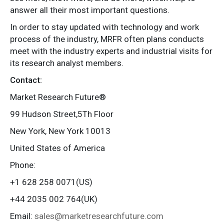
answer all their most important questions.
In order to stay updated with technology and work
process of the industry, MRFR often plans conducts
meet with the industry experts and industrial visits for
its research analyst members.
Contact:
Market Research Future®
99 Hudson Street,5Th Floor
New York, New York 10013
United States of America
Phone:
+1 628 258 0071(US)
+44 2035 002 764(UK)
Email:
sales@marketresearchfuture.com