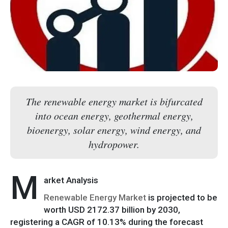
The renewable energy market is bifurcated
into ocean energy, geothermal energy,
bioenergy, solar energy, wind energy, and
hydropower.
M
arket Analysis
Renewable Energy Market
is projected to be
worth USD 2172.37 billion by 2030,
registering a CAGR of 10.13% during the forecast