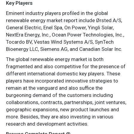
Key Players
Eminent industry players profiled in the global
renewable energy market report include Ørsted A/S,
General Electric, Enel Spa, On Power, Yingli Solar,
NextEra Energy, Inc., Ocean Power Technologies, Inc.,
Tocardo BV, Vestas Wind Systems A/S, SynTech
Bioenergy LLC, Siemens AG, and Canadian Solar Inc.
The global renewable energy market is both
fragmented and also competitive for the presence of
different international domestic key players. These
players have incorporated innovative strategies to
remain at the vanguard and also suffice the
burgeoning demand of the customers including
collaborations, contracts, partnerships, joint ventures,
geographic expansions, new product launches and
more. Besides, they are also investing in various
research and development activities.
Browse Complete Report @