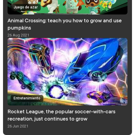
Juego de azar
Animal Crossing: teach you how to grow and use
pumpkins
26 Aug 2021
Entretenimiento
Rocket League, the popular soccer-with-cars
recreation, just continues to grow
26 Jun 2021