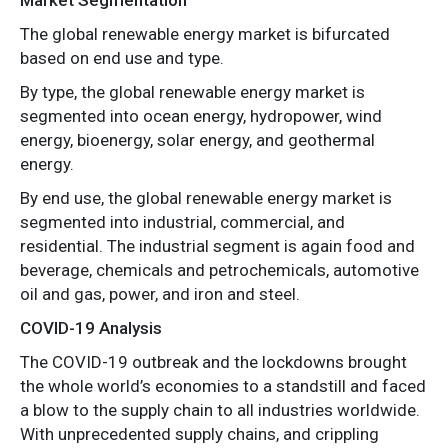
The global renewable energy market is bifurcated
based on end use and type.
By type, the global renewable energy market is
segmented into ocean energy, hydropower, wind
energy, bioenergy, solar energy, and geothermal
energy.
By end use, the global renewable energy market is
segmented into industrial, commercial, and
residential. The industrial segment is again food and
beverage, chemicals and petrochemicals, automotive
oil and gas, power, and iron and steel.
COVID-19 Analysis
The COVID-19 outbreak and the lockdowns brought
the whole world’s economies to a standstill and faced
a blow to the supply chain to all industries worldwide.
With unprecedented supply chains, and crippling