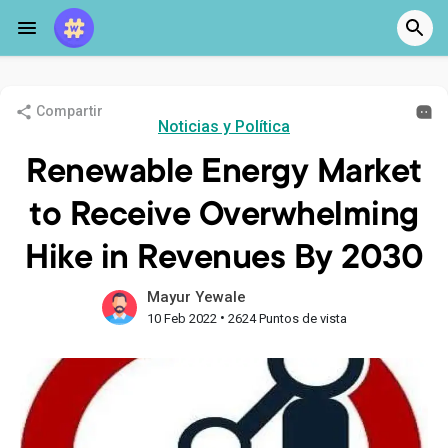
Compartir
Noticias y Política
Renewable Energy Market
to Receive Overwhelming
Hike in Revenues By 2030
Mayur Yewale
•
10 Feb 2022
2624 Puntos de vista