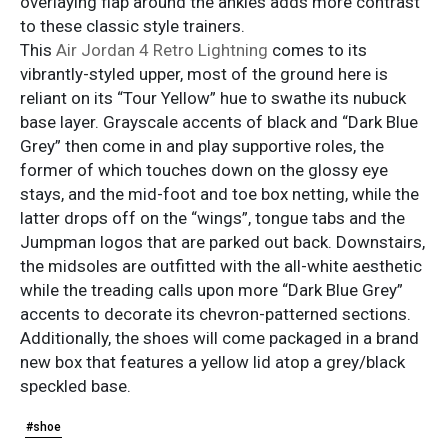
overlaying flap around the ankles adds more contrast
to these classic style trainers.
This
Air Jordan 4 Retro Lightning
comes to its
vibrantly-styled upper, most of the ground here is
reliant on its “Tour Yellow” hue to swathe its nubuck
base layer. Grayscale accents of black and “Dark Blue
Grey” then come in and play supportive roles, the
former of which touches down on the glossy eye
stays, and the mid-foot and toe box netting, while the
latter drops off on the “wings”, tongue tabs and the
Jumpman logos that are parked out back. Downstairs,
the midsoles are outfitted with the all-white aesthetic
while the treading calls upon more “Dark Blue Grey”
accents to decorate its chevron-patterned sections.
Additionally, the shoes will come packaged in a brand
new box that features a yellow lid atop a grey/black
speckled base.
#shoe