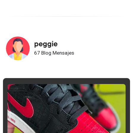
peggie
67 Blog Mensajes