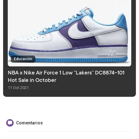
Educación
NBA x Nike Air Force 1 Low “Lakers” DC8874-101
Hot Sale in October
11 Oct 2021
Comentarios