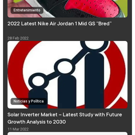
Entretenimiento
2022 Latest Nike Air Jordan 1 Mid GS “Bred”
28 Feb 2022
Noticias y Política
Solar Inverter Market – Latest Study with Future
Growth Analysis to 2030
11 Mar 2022