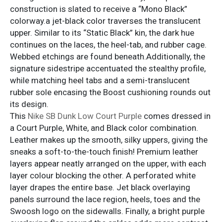
construction is slated to receive a “Mono Black”
colorway.a jet-black color traverses the translucent
upper. Similar to its “Static Black” kin, the dark hue
continues on the laces, the heel-tab, and rubber cage.
Webbed etchings are found beneath.Additionally, the
signature sidestripe accentuated the stealthy profile,
while matching heel tabs and a semi-translucent
rubber sole encasing the Boost cushioning rounds out
its design.
This
Nike SB Dunk Low Court Purple
comes dressed in
a Court Purple, White, and Black color combination.
Leather makes up the smooth, silky uppers, giving the
sneaks a soft-to-the-touch finish! Premium leather
layers appear neatly arranged on the upper, with each
layer colour blocking the other. A perforated white
layer drapes the entire base. Jet black overlaying
panels surround the lace region, heels, toes and the
Swoosh logo on the sidewalls. Finally, a bright purple