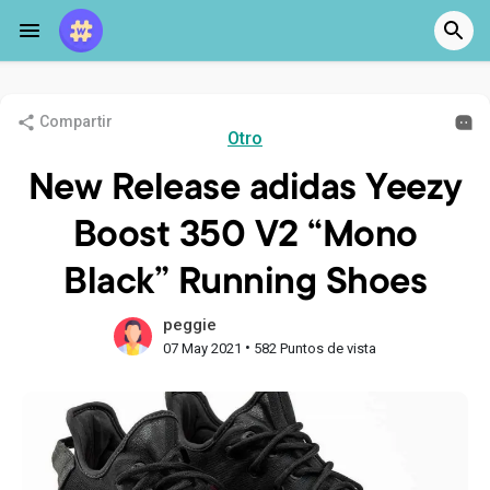
Compartir
Otro
New Release adidas Yeezy
Boost 350 V2 “Mono
Black” Running Shoes
peggie
•
07 May 2021
582 Puntos de vista