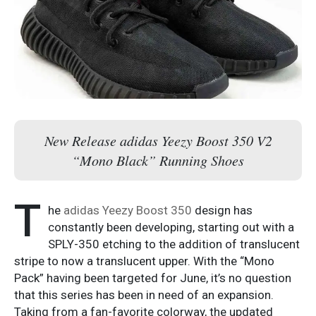
New Release adidas Yeezy Boost 350 V2
“Mono Black” Running Shoes
T
he
adidas Yeezy Boost 350
design has
constantly been developing, starting out with a
SPLY-350 etching to the addition of translucent
stripe to now a translucent upper. With the “Mono
Pack” having been targeted for June, it’s no question
that this series has been in need of an expansion.
Taking from a fan-favorite colorway, the updated