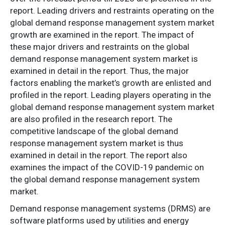
report. Leading drivers and restraints operating on the
global demand response management system market
growth are examined in the report. The impact of
these major drivers and restraints on the global
demand response management system market is
examined in detail in the report. Thus, the major
factors enabling the market’s growth are enlisted and
profiled in the report. Leading players operating in the
global demand response management system market
are also profiled in the research report. The
competitive landscape of the global demand
response management system market is thus
examined in detail in the report. The report also
examines the impact of the COVID-19 pandemic on
the global demand response management system
market.
Demand response management systems (DRMS) are
software platforms used by utilities and energy