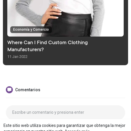
Economía y Comercio
Where Can I Find Custom Clothing
Manufacturers?
11 Jan 2022
Comentarios
Este sitio web utiliza cookies para garantizar que obtenga la mejor