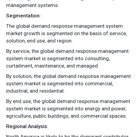
management systems.
Segmentation:
The global demand response management system
market growth is segmented on the basis of service,
solution, end use, and region.
By service, the global demand response management
system market is segmented into consulting,
curtailment, maintenance, and managed.
By solution, the global demand response management
system market is segmented into commercial,
industrial, and residential.
By end use, the global demand response management
system market is segmented into energy and power,
agriculture, public buildings, and commercial spaces.
Regional Analysis:
North America is likely to be the dominant contributor