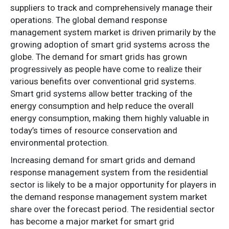
suppliers to track and comprehensively manage their
operations. The global demand response
management system market is driven primarily by the
growing adoption of smart grid systems across the
globe. The demand for smart grids has grown
progressively as people have come to realize their
various benefits over conventional grid systems.
Smart grid systems allow better tracking of the
energy consumption and help reduce the overall
energy consumption, making them highly valuable in
today’s times of resource conservation and
environmental protection.
Increasing demand for smart grids and demand
response management system from the residential
sector is likely to be a major opportunity for players in
the demand response management system market
share over the forecast period. The residential sector
has become a major market for smart grid