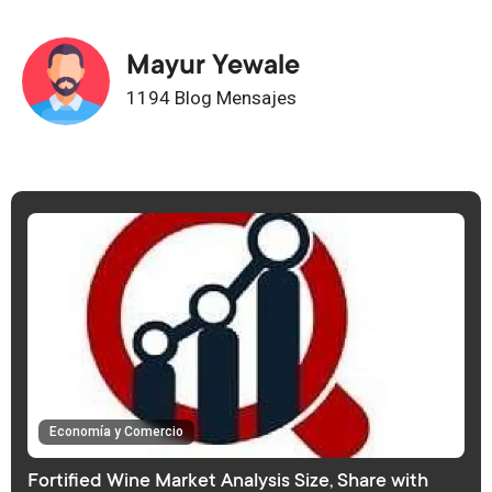
Mayur Yewale
1194 Blog Mensajes
Economía y Comercio
Fortified Wine Market Analysis Size, Share with