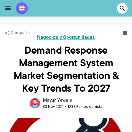
Compartir
Negocios y Oportunidades
Demand Response
Management System
Market Segmentation &
Key Trends To 2027
Mayur Yewale
•
03 Nov 2021
1238 Puntos de vista