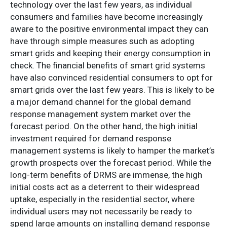
technology over the last few years, as individual
consumers and families have become increasingly
aware to the positive environmental impact they can
have through simple measures such as adopting
smart grids and keeping their energy consumption in
check. The financial benefits of smart grid systems
have also convinced residential consumers to opt for
smart grids over the last few years. This is likely to be
a major demand channel for the global demand
response management system market over the
forecast period. On the other hand, the high initial
investment required for demand response
management systems is likely to hamper the market’s
growth prospects over the forecast period. While the
long-term benefits of DRMS are immense, the high
initial costs act as a deterrent to their widespread
uptake, especially in the residential sector, where
individual users may not necessarily be ready to
spend large amounts on installing demand response