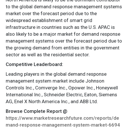
to the global demand response management systems
market over the forecast period due to the
widespread establishment of smart grid
infrastructure in countries such as the U.S. APAC is
also likely to be a major market for demand response
management systems over the forecast period due to
the growing demand from entities in the government
sector as well as the residential sector.
Competitive Leaderboard:
Leading players in the global demand response
management system market include Johnson
Controls Inc., Comverge Inc., Opower Inc., Honeywell
International Inc., Schneider Electric, Eaton, Siemens
AG, Enel X North America Inc., and ABB Ltd.
Browse Complete Report @
https://www.marketresearchfuture.com/reports/de
mand-response-management-system-market-6694