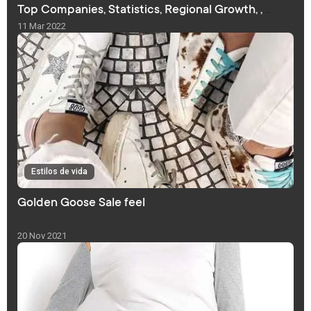
Top Companies, Statistics, Regional Growth, ,
Forecast
11 Mar 2022
Estilos de vida
Golden Goose Sale feel
20 Nov 2021