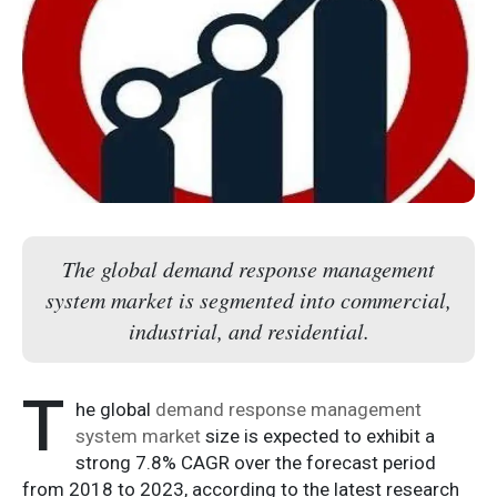
The global demand response management
system market is segmented into commercial,
industrial, and residential.
T
he global
demand response management
system market
size is expected to exhibit a
strong 7.8% CAGR over the forecast period
from 2018 to 2023, according to the latest research