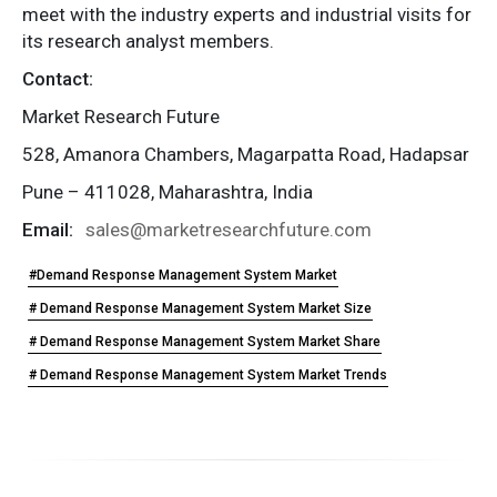
meet with the industry experts and industrial visits for
its research analyst members.
Contact:
Market Research Future
528, Amanora Chambers, Magarpatta Road, Hadapsar
Pune – 411028, Maharashtra, India
Email:
sales@marketresearchfuture.com
#Demand Response Management System Market
# Demand Response Management System Market Size
# Demand Response Management System Market Share
# Demand Response Management System Market Trends