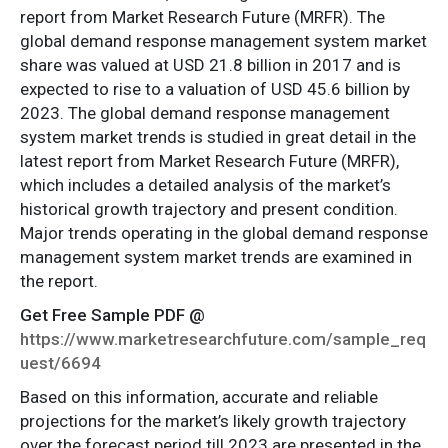
report from Market Research Future (MRFR). The
global demand response management system market
share was valued at USD 21.8 billion in 2017 and is
expected to rise to a valuation of USD 45.6 billion by
2023. The global demand response management
system market trends is studied in great detail in the
latest report from Market Research Future (MRFR),
which includes a detailed analysis of the market’s
historical growth trajectory and present condition.
Major trends operating in the global demand response
management system market trends are examined in
the report.
Get Free Sample PDF @
https://www.marketresearchfuture.com/sample_req
uest/6694
Based on this information, accurate and reliable
projections for the market’s likely growth trajectory
over the forecast period till 2023 are presented in the