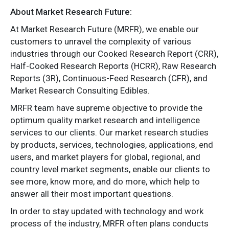
About Market Research Future:
At Market Research Future (MRFR), we enable our
customers to unravel the complexity of various
industries through our Cooked Research Report (CRR),
Half-Cooked Research Reports (HCRR), Raw Research
Reports (3R), Continuous-Feed Research (CFR), and
Market Research Consulting Edibles.
MRFR team have supreme objective to provide the
optimum quality market research and intelligence
services to our clients. Our market research studies
by products, services, technologies, applications, end
users, and market players for global, regional, and
country level market segments, enable our clients to
see more, know more, and do more, which help to
answer all their most important questions.
In order to stay updated with technology and work
process of the industry, MRFR often plans conducts