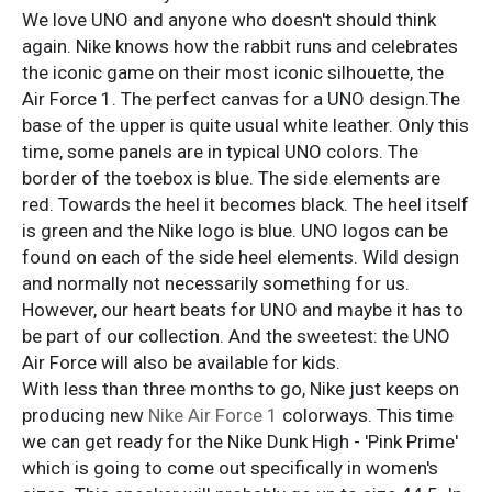
We love UNO and anyone who doesn't should think
again. Nike knows how the rabbit runs and celebrates
the iconic game on their most iconic silhouette, the
Air Force 1. The perfect canvas for a UNO design.The
base of the upper is quite usual white leather. Only this
time, some panels are in typical UNO colors. The
border of the toebox is blue. The side elements are
red. Towards the heel it becomes black. The heel itself
is green and the Nike logo is blue. UNO logos can be
found on each of the side heel elements. Wild design
and normally not necessarily something for us.
However, our heart beats for UNO and maybe it has to
be part of our collection. And the sweetest: the UNO
Air Force will also be available for kids.
With less than three months to go, Nike just keeps on
producing new
Nike Air Force 1
colorways. This time
we can get ready for the Nike Dunk High - 'Pink Prime'
which is going to come out specifically in women's