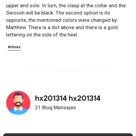
upper and sole. In turn, the clasp at the collar and the
Swoosh will be black. The second option is its
opposite, the mentioned colors were changed by
Matthew. There is a dot above and there is a gold
lettering on the side of the heel.
#shoes
hx201314 hx201314
21 Blog Mensajes