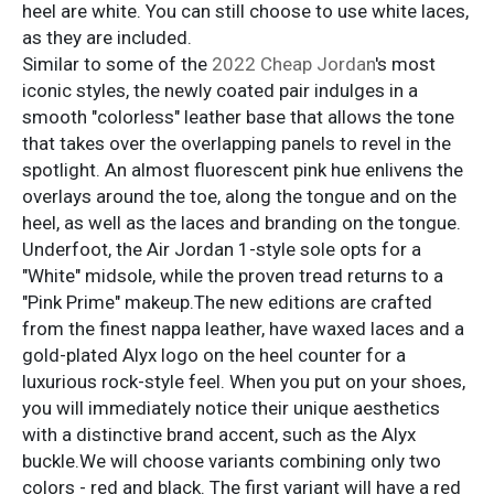
heel are white. You can still choose to use white laces,
as they are included.
Similar to some of the
2022 Cheap Jordan
's most
iconic styles, the newly coated pair indulges in a
smooth "colorless" leather base that allows the tone
that takes over the overlapping panels to revel in the
spotlight. An almost fluorescent pink hue enlivens the
overlays around the toe, along the tongue and on the
heel, as well as the laces and branding on the tongue.
Underfoot, the Air Jordan 1-style sole opts for a
"White" midsole, while the proven tread returns to a
"Pink Prime" makeup.The new editions are crafted
from the finest nappa leather, have waxed laces and a
gold-plated Alyx logo on the heel counter for a
luxurious rock-style feel. When you put on your shoes,
you will immediately notice their unique aesthetics
with a distinctive brand accent, such as the Alyx
buckle.We will choose variants combining only two
colors - red and black. The first variant will have a red