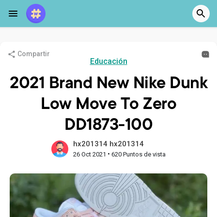
Compartir
Educación
2021 Brand New Nike Dunk
Low Move To Zero
DD1873-100
hx201314 hx201314
•
26 Oct 2021
620 Puntos de vista