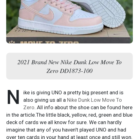
2021 Brand New Nike Dunk Low Move To
Zero DD1873-100
N
ike is giving UNO a pretty big present and is
also giving us all a
Nike Dunk Low Move To
Zero
. All info about the shoe can be found here
in the article.The little black, yellow, red, green and blue
deck of cards we all know for sure. We can hardly
imagine that any of you haven't played UNO and had
over ten cards in your hand at least once and still won.