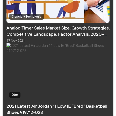
Ciencia y Tecnología
Analog Timer Sales Market Size, Growth Strategies,
Competitive Landscape, Factor Analysis, 2020–
2027
17 Nov 2021
Otro
2021 Latest Air Jordan 11 Low IE “Bred” Basketball
Shoes 919712-023