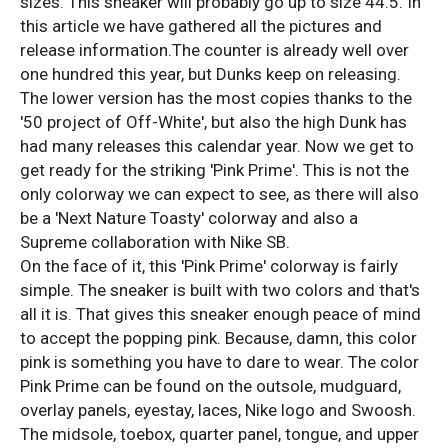
sizes. This sneaker will probably go up to size 44.5. In
this article we have gathered all the pictures and
release information.The counter is already well over
one hundred this year, but Dunks keep on releasing.
The lower version has the most copies thanks to the
'50 project of Off-White', but also the high Dunk has
had many releases this calendar year. Now we get to
get ready for the striking 'Pink Prime'. This is not the
only colorway we can expect to see, as there will also
be a 'Next Nature Toasty' colorway and also a
Supreme collaboration with Nike SB.
On the face of it, this 'Pink Prime' colorway is fairly
simple. The sneaker is built with two colors and that's
all it is. That gives this sneaker enough peace of mind
to accept the popping pink. Because, damn, this color
pink is something you have to dare to wear. The color
Pink Prime can be found on the outsole, mudguard,
overlay panels, eyestay, laces, Nike logo and Swoosh.
The midsole, toebox, quarter panel, tongue, and upper