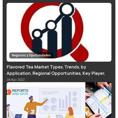
Negocios y Oportunidades
Flavored Tea Market Types, Trends, by
Application, Regional Opportunities, Key Player,
Forecast
28 Apr 2022