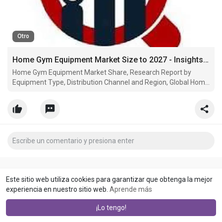
Otro
Home Gym Equipment Market Size to 2027 - Insights and Forecast with Impact of COVID-19
Home Gym Equipment Market Share, Research Report by
Equipment Type, Distribution Channel and Region, Global Home
Gym Equipment Market estimated to grow at a CAGR of 4.80%
Este sitio web utiliza cookies para garantizar que obtenga la mejor
experiencia en nuestro sitio web.
Aprende más
¡Lo tengo!