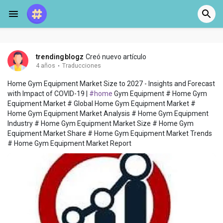
trendingblogz
Creó nuevo artículo
4 años
·
Traducciones
Home Gym Equipment Market Size to 2027 - Insights and Forecast
with Impact of COVID-19 |
#home
Gym Equipment # Home Gym
Equipment Market # Global Home Gym Equipment Market #
Home Gym Equipment Market Analysis # Home Gym Equipment
Industry # Home Gym Equipment Market Size # Home Gym
Equipment Market Share # Home Gym Equipment Market Trends
# Home Gym Equipment Market Report