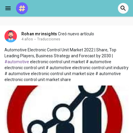
Rohan mrinsights
Creó nuevo artículo
4 años
·
Traducciones
Automotive Electronic Control Unit Market 2022 | Share, Top
Leading Players, Business Strategy and Forecast by 2030 |
#automotive
electronic control unit market # automotive
electronic control unit # automotive electronic control unit industry
# automotive electronic control unit market size # automotive
electronic control unit market share