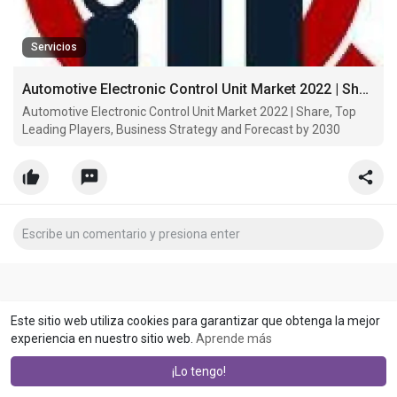
Servicios
Automotive Electronic Control Unit Market 2022 | Share, Top Leading Players, Business Strategy and Forecast by 2030
Automotive Electronic Control Unit Market 2022 | Share, Top
Leading Players, Business Strategy and Forecast by 2030
Este sitio web utiliza cookies para garantizar que obtenga la mejor
experiencia en nuestro sitio web.
Aprende más
¡Lo tengo!