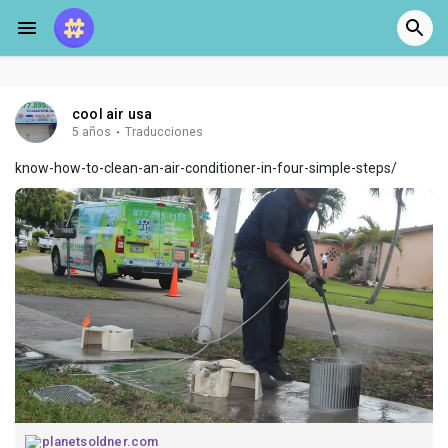
cool air usa
5 años
·
Traducciones
know-how-to-clean-an-air-conditioner-in-four-simple-steps/
planetsoldner.com