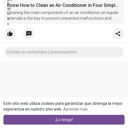
Know How to Clean an Air Conditioner in Four Simple Steps
Cleaning the main components of an air conditioner at regular
intervals is the key to prevent unwanted malfunctions and
hence, every AC user should know what parts of air-
conditioning systems need to be cleaned at frequent intervals.
Este sitio web utiliza cookies para garantizar que obtenga la mejor
experiencia en nuestro sitio web.
Aprende más
¡Lo tengo!