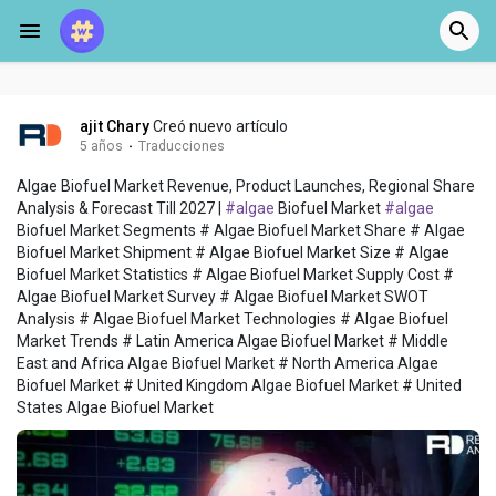
ajit Chary
Creó nuevo artículo
5 años
·
Traducciones
Algae Biofuel Market Revenue, Product Launches, Regional Share
Analysis & Forecast Till 2027 |
#algae
Biofuel Market
#algae
Biofuel Market Segments # Algae Biofuel Market Share # Algae
Biofuel Market Shipment # Algae Biofuel Market Size # Algae
Biofuel Market Statistics # Algae Biofuel Market Supply Cost #
Algae Biofuel Market Survey # Algae Biofuel Market SWOT
Analysis # Algae Biofuel Market Technologies # Algae Biofuel
Market Trends # Latin America Algae Biofuel Market # Middle
East and Africa Algae Biofuel Market # North America Algae
Biofuel Market # United Kingdom Algae Biofuel Market # United
States Algae Biofuel Market