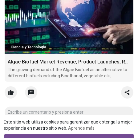
Ciencia y Tecnología
Algae Biofuel Market Revenue, Product Launches, Regional Share Analysis & Forecast Till 2027
The growing demand of the Algae Biofuel as an alternative to
different biofuels including Bioethanol, vegetable oils,
biodiesel, bio-oils, bio-syngas, and bio-hydrogen, along with the
increased application in fuel will boost the market growth.
Este sitio web utiliza cookies para garantizar que obtenga la mejor
experiencia en nuestro sitio web.
Aprende más