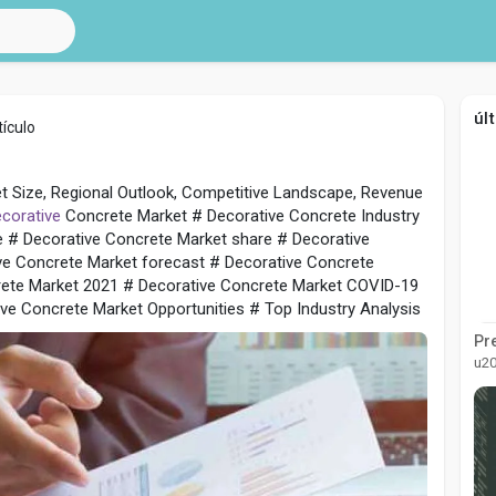
úl
ículo
t Size, Regional Outlook, Competitive Landscape, Revenue
corative
Concrete Market # Decorative Concrete Industry
e # Decorative Concrete Market share # Decorative
ve Concrete Market forecast # Decorative Concrete
rete Market 2021 # Decorative Concrete Market COVID-19
ve Concrete Market Opportunities # Top Industry Analysis
u2