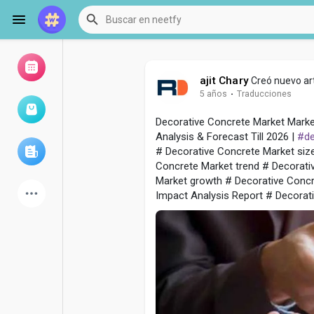
ajit Chary
Creó nuevo art
5 años
·
Traducciones
Examinar eventos
Mis eventos
Decorative Concrete Market Marke
Analysis & Forecast Till 2026 |
#de
# Decorative Concrete Market siz
Examinar artículos
Concrete Market trend # Decorati
Market growth # Decorative Conc
Impact Analysis Report # Decorati
últimos productos
Foro
Explorar