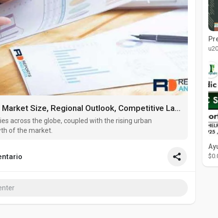
u2
Decorative Concrete Market Market Size, Regional Outlook, Competitive Landscape, Revenue Analysis & Forecast Till 20
ies across the globe, coupled with the rising urban
wth of the market.
$0.
ntario