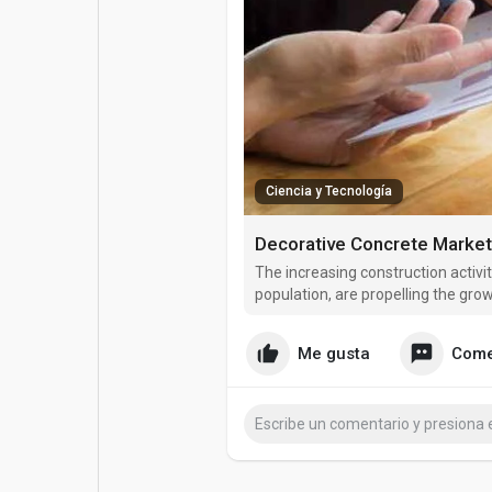
Entradas populares
Juegos
Películas
Trabajos
Ofertas
Financiaciones
Ciencia y Tecnología
The increasing construction activit
population, are propelling the gro
Me gusta
Come