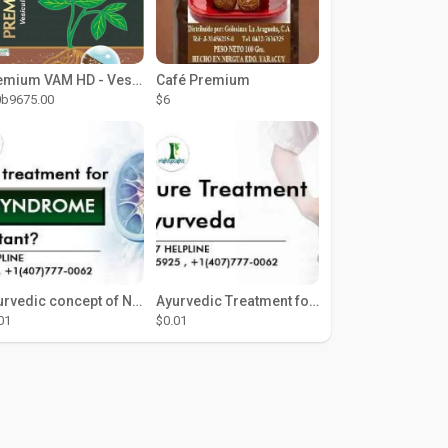
Premium VAM HD - Vesicular Arbuscular Mycorrhiza (Wettable Powder)
Café Premium
0b9675.00
$6
Ayurvedic concept of Nephrotic Syndrome
Ayurvedic Treatment for Kidney in USA
01
$0.01