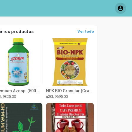
timos productos
Ver todo
Premium Azospi (500 ml)
NPK BIO Granular (Granular)
0b9325.00
u20b9695.00