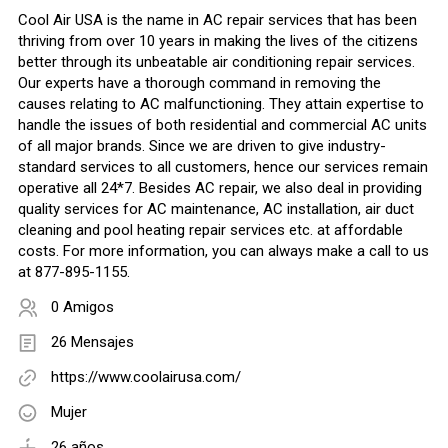
Cool Air USA is the name in AC repair services that has been
thriving from over 10 years in making the lives of the citizens
better through its unbeatable air conditioning repair services.
Our experts have a thorough command in removing the
causes relating to AC malfunctioning. They attain expertise to
handle the issues of both residential and commercial AC units
of all major brands. Since we are driven to give industry-
standard services to all customers, hence our services remain
operative all 24*7. Besides AC repair, we also deal in providing
quality services for AC maintenance, AC installation, air duct
cleaning and pool heating repair services etc. at affordable
costs. For more information, you can always make a call to us
at 877-895-1155.
0 Amigos
26 Mensajes
https://www.coolairusa.com/
Mujer
26 años