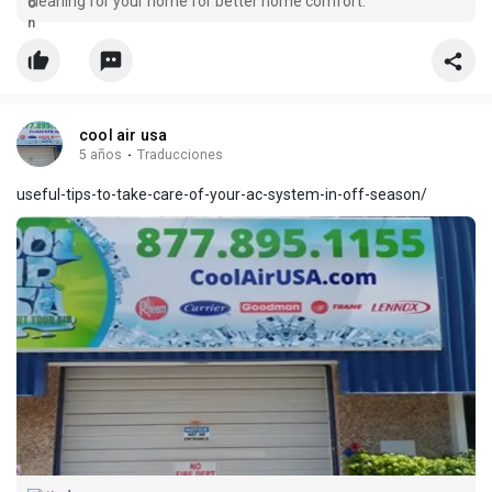
cleaning for your home for better home comfort.
cool air usa
5 años
·
Traducciones
useful-tips-to-take-care-of-your-ac-system-in-off-season/