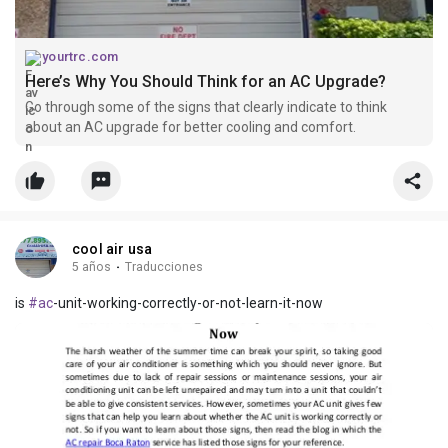
yourtrc.com
Here’s Why You Should Think for an AC Upgrade?
Go through some of the signs that clearly indicate to think
about an AC upgrade for better cooling and comfort.
cool air usa
5 años
·
Traducciones
is
#ac
-unit-working-correctly-or-not-learn-it-now