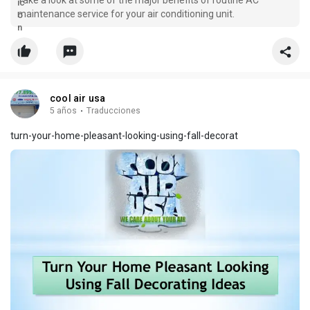
Take a look at some of the major benefits of routine AC
maintenance service for your air conditioning unit.
cool air usa
5 años
·
Traducciones
turn-your-home-pleasant-looking-using-fall-decorat