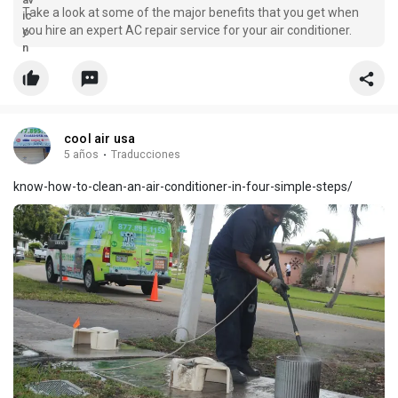
Take a look at some of the major benefits that you get when
you hire an expert AC repair service for your air conditioner.
cool air usa
5 años
·
Traducciones
know-how-to-clean-an-air-conditioner-in-four-simple-steps/