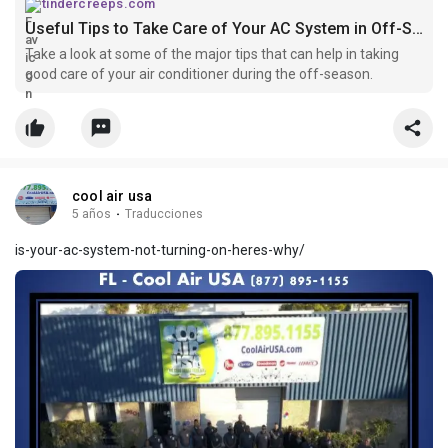
tindercreeps.com
Useful Tips to Take Care of Your AC System in Off-Season
Take a look at some of the major tips that can help in taking
good care of your air conditioner during the off-season.
cool air usa
5 años
·
Traducciones
is-your-ac-system-not-turning-on-heres-why/