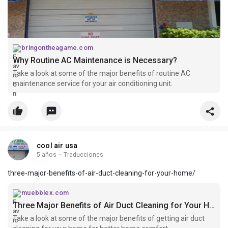
bringontheagame.com
Why Routine AC Maintenance is Necessary?
Take a look at some of the major benefits of routine AC
maintenance service for your air conditioning unit.
cool air usa
5 años
·
Traducciones
three-major-benefits-of-air-duct-cleaning-for-your-home/
muebblex.com
Three Major Benefits of Air Duct Cleaning for Your Home
Take a look at some of the major benefits of getting air duct