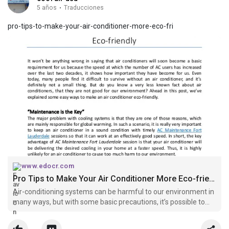
5 años
·
Traducciones
pro-tips-to-make-your-air-conditioner-more-eco-fri
www.edocr.com
Pro Tips to Make Your Air Conditioner More Eco-friendly
Air-conditioning systems can be harmful to our environment in
many ways, but with some basic precautions, it’s possible to
make an air conditioner eco-friendly.