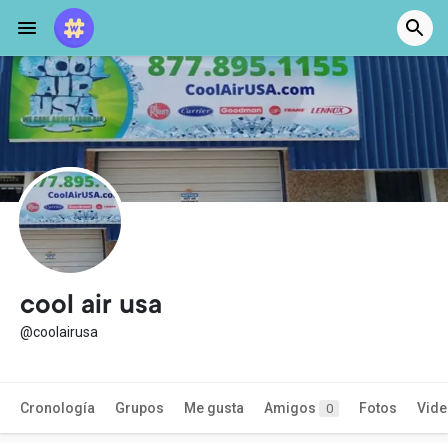
cool air usa
@coolairusa
Cronología
Grupos
Me gusta
Amigos
Fotos
Vid
0