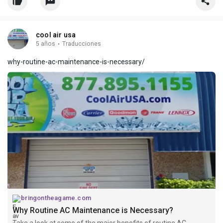
cool air usa
5 años
·
Traducciones
why-routine-ac-maintenance-is-necessary/
bringontheagame.com
Why Routine AC Maintenance is Necessary?