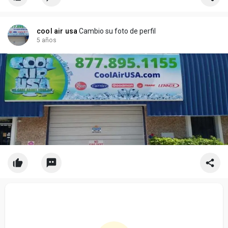
cool air usa
Cambio su foto de perfil
5 años