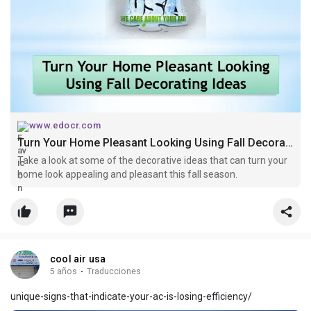
www.edocr.com
Turn Your Home Pleasant Looking Using Fall Decorating Ideas
Take a look at some of the decorative ideas that can turn your
home look appealing and pleasant this fall season.
cool air usa
5 años
·
Traducciones
unique-signs-that-indicate-your-ac-is-losing-efficiency/