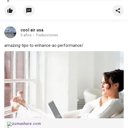
cool air usa
5 años
·
Traducciones
amazing-tips-to-enhance-ac-performance/
zumashare.com