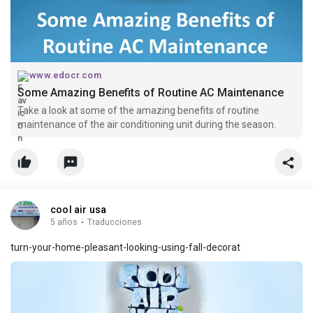
www.edocr.com
Some Amazing Benefits of Routine AC Maintenance
Take a look at some of the amazing benefits of routine
maintenance of the air conditioning unit during the season.
cool air usa
5 años
·
Traducciones
turn-your-home-pleasant-looking-using-fall-decorat