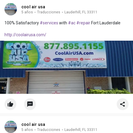
cool air usa
5 años
·
Traducciones
·
Lauderhill, FL 33311
100% Satisfactory
#services
with
#ac
#repair
Fort Lauderdale
http://coolairusa.com/
cool air usa
5 años
·
Traducciones
·
Lauderhill, FL 33311