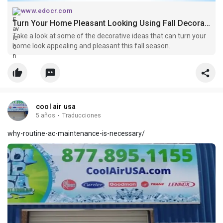
www.edocr.com
Turn Your Home Pleasant Looking Using Fall Decorating Ideas
Take a look at some of the decorative ideas that can turn your
home look appealing and pleasant this fall season.
cool air usa
5 años
·
Traducciones
why-routine-ac-maintenance-is-necessary/