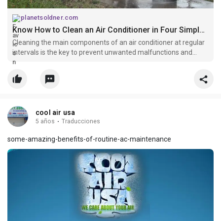
planetsoldner.com
Know How to Clean an Air Conditioner in Four Simple Steps
Cleaning the main components of an air conditioner at regular
intervals is the key to prevent unwanted malfunctions and
hence, every AC user should know what parts of air-
conditioning systems need to be cleaned at frequent intervals.
cool air usa
5 años
·
Traducciones
some-amazing-benefits-of-routine-ac-maintenance