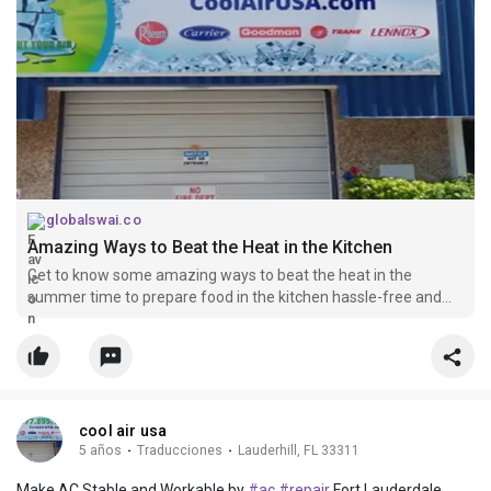
globalswai.co
Amazing Ways to Beat the Heat in the Kitchen
Get to know some amazing ways to beat the heat in the
summer time to prepare food in the kitchen hassle-free and
relaxingly.
cool air usa
5 años
·
Traducciones
·
Lauderhill, FL 33311
Make AC Stable and Workable by
#ac
#repair
Fort Lauderdale