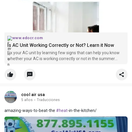
www.edocr.com
Is AC Unit Working Correctly or Not? Learn it Now
Fix your AC unit by learning few signs that can help you know
whether your AC is working correctly or not in the summer
time.
cool air usa
5 años
·
Traducciones
amazing-ways-to-beat-the
#heat
-in-the-kitchen/