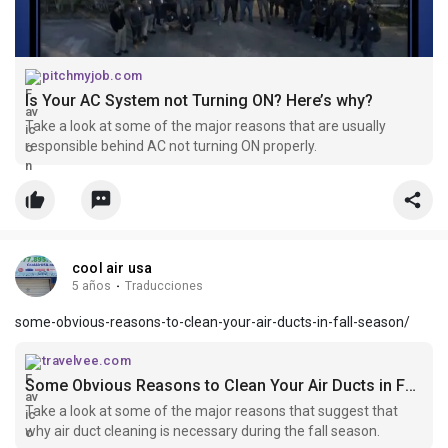
pitchmyjob.com
Is Your AC System not Turning ON? Here’s why?
Take a look at some of the major reasons that are usually
responsible behind AC not turning ON properly.
cool air usa
5 años
·
Traducciones
some-obvious-reasons-to-clean-your-air-ducts-in-fall-season/
travelvee.com
Some Obvious Reasons to Clean Your Air Ducts in Fall Season
Take a look at some of the major reasons that suggest that
why air duct cleaning is necessary during the fall season.