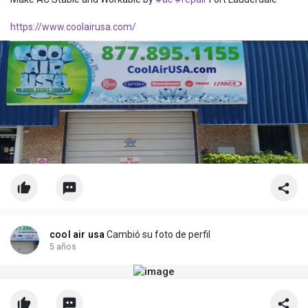
https://www.coolairusa.com/
cool air usa
Cambió su foto de perfil
5 años