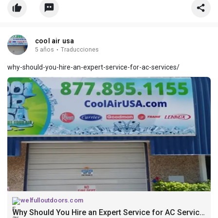
cool air usa
5 años
·
Traducciones
why-should-you-hire-an-expert-service-for-ac-services/
welfulloutdoors.com
Why Should You Hire an Expert Service for AC Services?