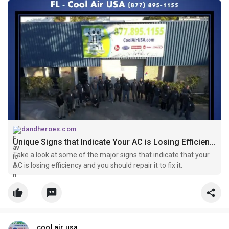
dandheroes.com
Unique Signs that Indicate Your AC is Losing Efficiency
Take a look at some of the major signs that indicate that your
AC is losing efficiency and you should repair it to fix it.
cool air usa