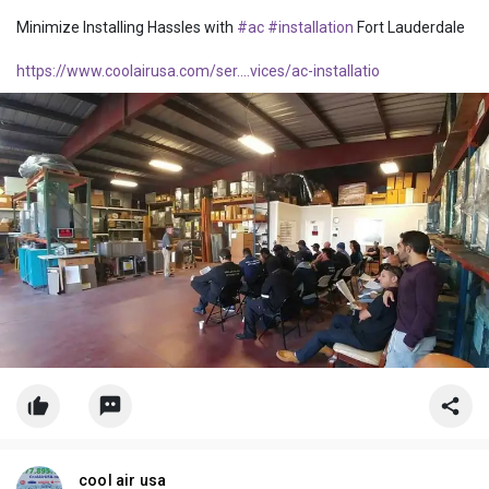
Minimize Installing Hassles with
#ac
#installation
Fort Lauderdale
https://www.coolairusa.com/ser....vices/ac-installatio
cool air usa