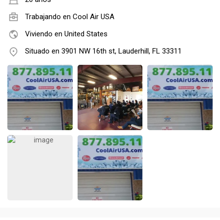
Trabajando en
Cool Air USA
Viviendo en United States
Situado en 3901 NW 16th st, Lauderhill, FL 33311