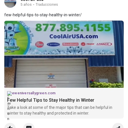
5 años
·
Traducciones
few-helpful-tips-to-stay-healthy-in-winter/
eweniversallygreen.com
Few Helpful Tips to Stay Healthy in Winter
Take a look at some of the major tips that can be helpful in
winter to stay healthy and protected in winter.