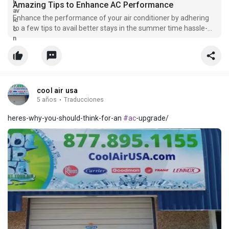
Amazing Tips to Enhance AC Performance
Enhance the performance of your air conditioner by adhering
to a few tips to avail better stays in the summer time hassle-
free.
cool air usa
5 años
·
Traducciones
heres-why-you-should-think-for-an
#ac
-upgrade/