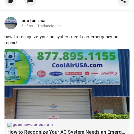
cool air usa
5 años
·
Traducciones
how-to-recognize-your-ac-system-needs-an-emergency-ac-
repair/
goodnewstories.com
How to Recognize Your AC System Needs an Emergency AC Repair?