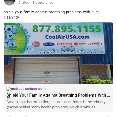
5 años
·
Traducciones
shield-your-family-against-breathing-problems-with-duct-
cleaning/
maisquecurioso.com
Shield Your Family Against Breathing Problems With Duct Cleaning
Breathing in harmful allergens and dust-mites is the primary
reason behind many health problems, which is why it's
important to keep the AC ductwork free of dirt and debris.