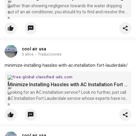
Rather than showing negligence towards the water dripping
out of an air conditioner, you should try to find and resolve the
issue responsible for the water leakage.
cool air usa
5 años
·
Traducciones
minimize-installing-hassles-with-ac-installation-fort-lauderdale/
free-global-classified-ads.com
Minimize Installing Hassles with AC Installation Fort Lauderdale
Looking for an AC installation service? Look no further, just call
AC Installation Fort Lauderdale service whose experts have rich
experience in installing all brands of the air conditioners using
latest solutions at an affordable cost. For more information,
call it at:- 877-895-1155.
cool air usa