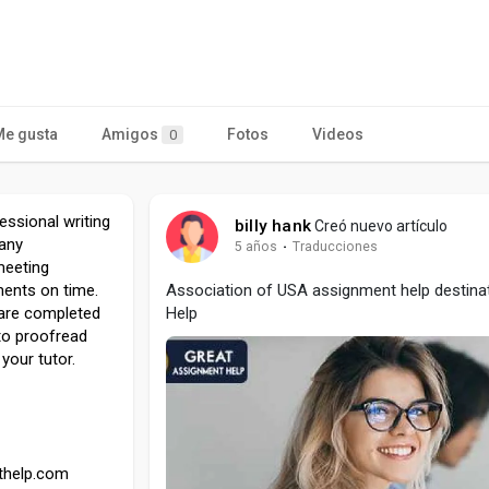
Me gusta
Amigos
Fotos
Videos
0
ssional writing
billy hank
Creó nuevo artículo
 any
5 años
·
Traducciones
meeting
ents on time.
Association of USA assignment help destina
s are completed
Help
 to proofread
your tutor.
thelp.com