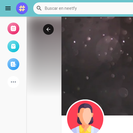
Examinar eventos
Mis eventos
Examinar artículos
últimos productos
Foro
Explorar