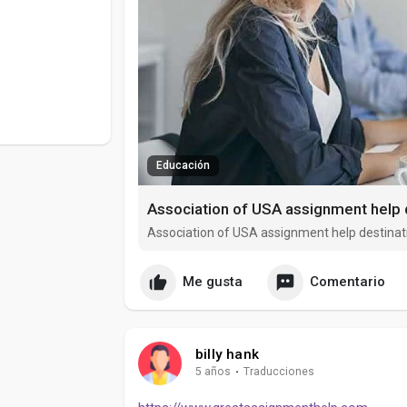
Educación
Association of USA assignment help 
Association of USA assignment help destinat
Me gusta
Comentario
billy hank
5 años
·
Traducciones