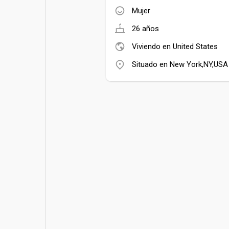
Mujer
26 años
Viviendo en United States
Situado en New York,NY,USA