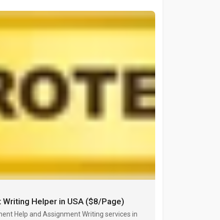
 Writing Helper in USA ($8/Page)
ent Help and Assignment Writing services in