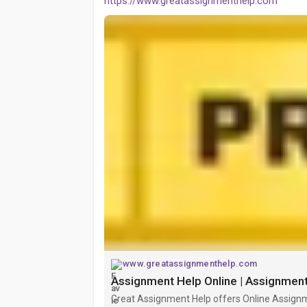
https://www.greatassignmenthelp.com
www.greatassignmenthelp.com
Assignment Help Online | Assignment
Great Assignment Help offers Online Assignm