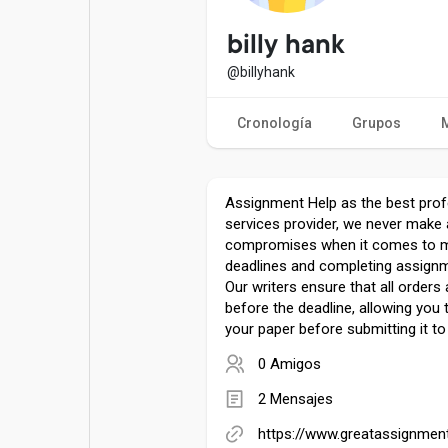
Entradas populares
Juegos
billy hank
@billyhank
Películas
Trabajos
Cronología
Grupos
Ofertas
Financiaciones
Assignment Help as the best profe
services provider, we never make
compromises when it comes to 
deadlines and completing assignm
Our writers ensure that all order
before the deadline, allowing you
your paper before submitting it to 
0 Amigos
2 Mensajes
https://www.greatassignmen