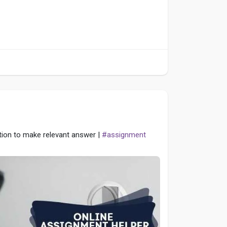
tion to make relevant answer |
#assignment