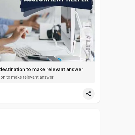
destination to make relevant answer
ion to make relevant answer