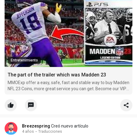
Entretenimiento
The part of the trailer which was Madden 23
MMOExp offer a easy, safe, fast and stable way to buy Madden
NFL 23 Coins, more great service you can get. Become our VIP
member and buy cheap nfl-23 Coins now, you can get more
off.
Breezespring
Creó nuevo artículo
4 años
·
Traducciones