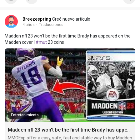
Breezespring
Creó nuevo artículo
4 años
·
Traducciones
Madden nfl 23 won't be the first time Brady has appeared on the
Madden cover |
#mut
23 coins
Entretenimiento
Madden nfl 23 won't be the first time Brady has appeared on the Madden cover
MMOExp offer a easy, safe, fast and stable way to buy Madden