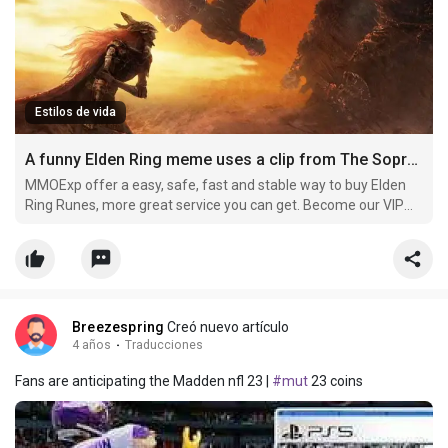
Estilos de vida
A funny Elden Ring meme uses a clip from The Sopranos to describe players
MMOExp offer a easy, safe, fast and stable way to buy Elden
Ring Runes, more great service you can get. Become our VIP
member and buy cheap elden-ring Runes now, you can get
more off.
Breezespring
Creó nuevo artículo
4 años
·
Traducciones
Fans are anticipating the Madden nfl 23 |
#mut
23 coins