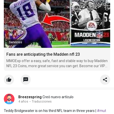
Servicios
Fans are anticipating the Madden nfl 23
MMOExp offer a easy, safe, fast and stable way to buy Madden
NFL 23 Coins, more great service you can get. Become our VIP
member and buy cheap nfl-23 Coins now, you can get more
off.
Breezespring
Creó nuevo artículo
4 años
·
Traducciones
Teddy Bridgewater is on his third NFL team in three years |
#mut