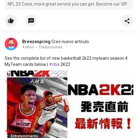
NFL 23 Coins, more great service you can get. Become our VIP
member and buy cheap nfl-23 Coins now, you can get more
off.
Breezespring
Creó nuevo artículo
4 años
·
Traducciones
See the complete list of new basketball 2k22 myteam season 4
MyTeam cards below |
#nba
2K22
Entretenimiento