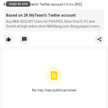
Juego de azar
Based on 2K MyTeam's Twitter account |
#nba
2K22
Based on 2K MyTeam's Twitter account
Buy NBA 2K22 MT Coins for PS4/PS5, Xbox One/S, PC and
Switch at legit online store NBA2king.com, Bring players more
conveni ence with worldwide payment methods and 24/7
service.
No hay mas publicaciones