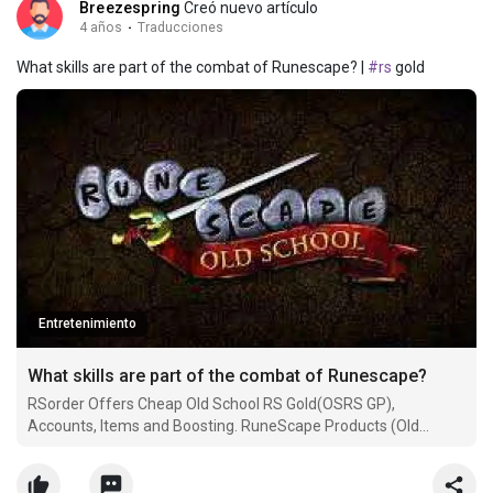
Breezespring
Creó nuevo artículo
4 años
·
Traducciones
What skills are part of the combat of Runescape? |
#rs
gold
Entretenimiento
What skills are part of the combat of Runescape?
RSorder Offers Cheap Old School RS Gold(OSRS GP),
Accounts, Items and Boosting. RuneScape Products (Old
School, RS3) for sale with more surprises.