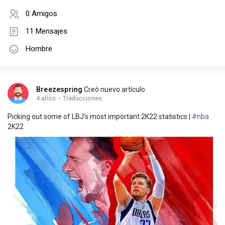
0 Amigos
11 Mensajes
Hombre
Breezespring
Creó nuevo artículo
4 años
·
Traducciones
Picking out some of LBJ's most important 2K22 statistics |
#nba
2K22