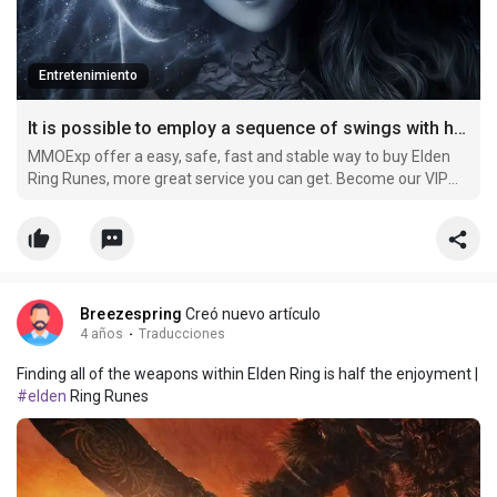
Entretenimiento
It is possible to employ a sequence of swings with his preferred weapon in horizontal sweeps
MMOExp offer a easy, safe, fast and stable way to buy Elden
Ring Runes, more great service you can get. Become our VIP
member and buy cheap elden-ring Runes now, you can get
more off.
Breezespring
Creó nuevo artículo
4 años
·
Traducciones
Finding all of the weapons within Elden Ring is half the enjoyment |
#elden
Ring Runes