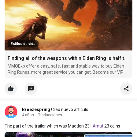
Estilos de vida
Finding all of the weapons within Elden Ring is half the enjoyment
MMOExp offer a easy, safe, fast and stable way to buy Elden
Ring Runes, more great service you can get. Become our VIP
member and buy cheap elden-ring Runes now, you can get
more off.
Breezespring
Creó nuevo artículo
4 años
·
Traducciones
The part of the trailer which was Madden 23 |
#mut
23 coins