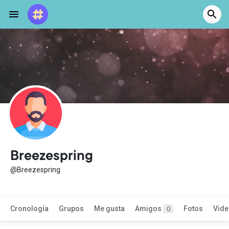
Breezespring
@Breezespring
Cronología
Grupos
Me gusta
Amigos
Fotos
Vid
0