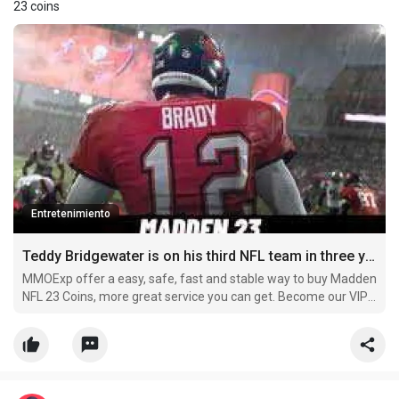
23 coins
Entretenimiento
Teddy Bridgewater is on his third NFL team in three years
MMOExp offer a easy, safe, fast and stable way to buy Madden
NFL 23 Coins, more great service you can get. Become our VIP
member and buy cheap nfl-23 Coins now, you can get more
off.