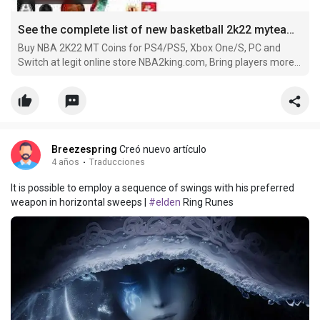
See the complete list of new basketball 2k22 myteam season 4 MyTeam cards below
Buy NBA 2K22 MT Coins for PS4/PS5, Xbox One/S, PC and
Switch at legit online store NBA2king.com, Bring players more
convenience with worldwide payment methods and 24/7
service.
Breezespring
Creó nuevo artículo
4 años
·
Traducciones
It is possible to employ a sequence of swings with his preferred
weapon in horizontal sweeps |
#elden
Ring Runes