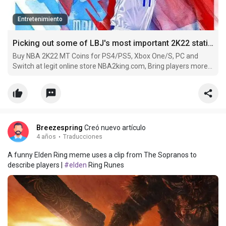
Entretenimiento
Picking out some of LBJ's most important 2K22 statistics
Buy NBA 2K22 MT Coins for PS4/PS5, Xbox One/S, PC and
Switch at legit online store NBA2king.com, Bring players more
convenience with worldwide payment methods and 24/7
service.
Breezespring
Creó nuevo artículo
4 años
·
Traducciones
A funny Elden Ring meme uses a clip from The Sopranos to
describe players |
#elden
Ring Runes