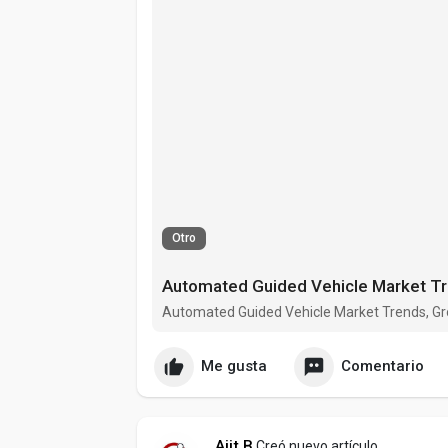
Otro
Automated Guided Vehicle Market Trends, Gro
Me gusta
Comentario
Ajit B
Creó nuevo artículo