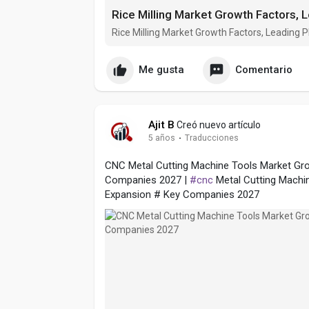
Rice Milling Market Growth Factors, Leading
Me gusta
Comentario
Ajit B
Creó nuevo artículo
5 años
·
Traducciones
CNC Metal Cutting Machine Tools Market Gro
Companies 2027 |
#cnc
Metal Cutting Machi
Expansion # Key Companies 2027