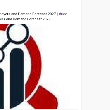
 Players and Demand Forecast 2027 |
#rice
ayers and Demand Forecast 2027