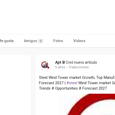
Me gusta
Amigos
Fotos
Videos
0
Ajit B
Creó nuevo artículo
5 años
·
Traducciones
Steel Wind Tower market Growth, Top Manufa
Forecast 2027 |
#steel
Wind Tower market G
Trends # Opportunities # Forecast 2027