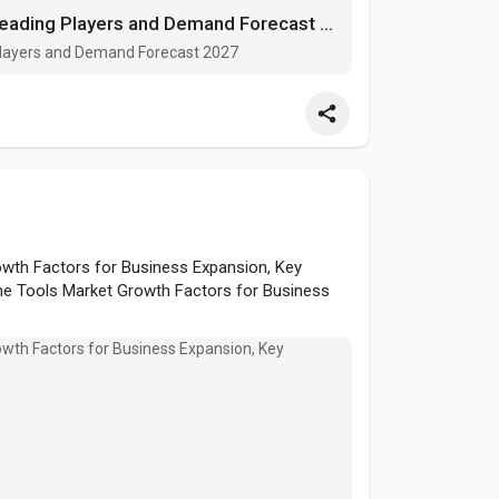
Rice Milling Market Growth Factors, Leading Players and Demand Forecast 2027
 Players and Demand Forecast 2027
wth Factors for Business Expansion, Key
ne Tools Market Growth Factors for Business