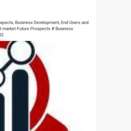
spects, Business Development, End Users and
 market Future Prospects # Business
02