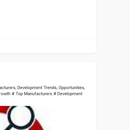
cturers, Development Trends, Opportunities,
rowth # Top Manufacturers # Development