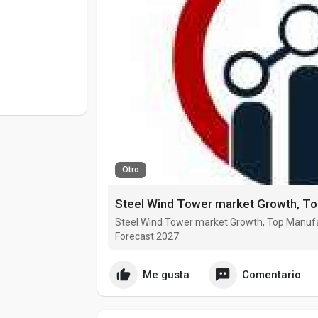
Otro
Steel Wind Tower market Growth, Top Manufa
Forecast 2027
Me gusta
Comentario