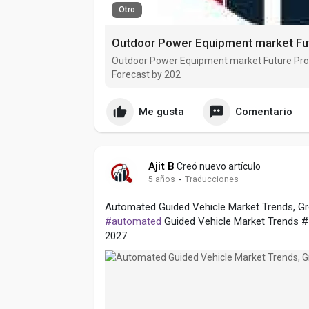
Otro
Outdoor Power Equipment market Future Pro
Forecast by 202
Me gusta
Comentario
Ajit B
Creó nuevo artículo
5 años
·
Traducciones
Automated Guided Vehicle Market Trends, Gro
#automated
Guided Vehicle Market Trends #
2027