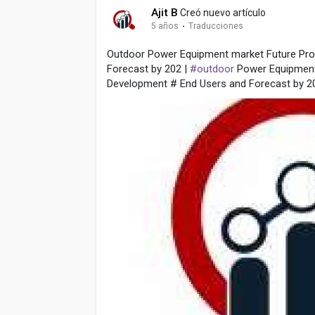
Ajit B
Creó nuevo artículo
5 años
·
Traducciones
Outdoor Power Equipment market Future Pro
Forecast by 202 |
#outdoor
Power Equipment
Development # End Users and Forecast by 2