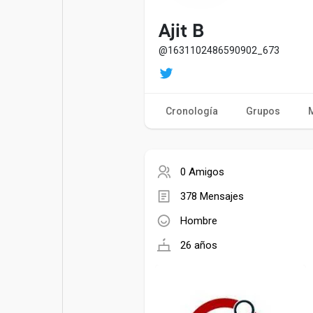
Entradas populares
Juegos
Ajit B
@1631102486590902_673
Películas
Trabajos
Cronología
Grupos
Ofertas
Financiaciones
0 Amigos
378 Mensajes
Hombre
26 años