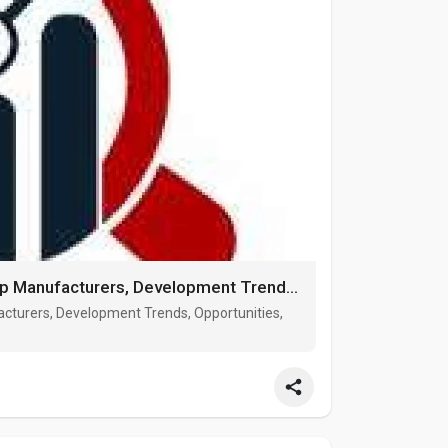
Steel Wind Tower market Growth, Top Manufacturers, Development Trends, Opportunities, Forecast 2027
cturers, Development Trends, Opportunities,