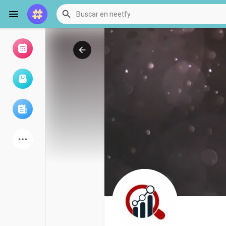
Examinar eventos
Mis eventos
Examinar artículos
últimos productos
Foro
Explorar