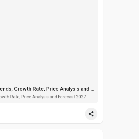
Automated Guided Vehicle Market Trends, Growth Rate, Price Analysis and Forecast 2027
wth Rate, Price Analysis and Forecast 2027