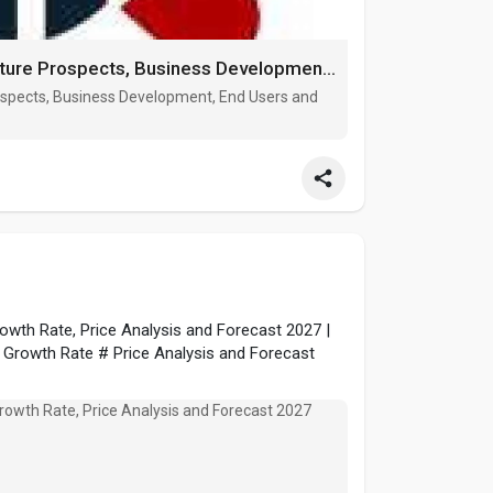
Outdoor Power Equipment market Future Prospects, Business Development, End Users and Forecast by 202
spects, Business Development, End Users and
wth Rate, Price Analysis and Forecast 2027 |
 Growth Rate # Price Analysis and Forecast