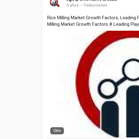
5 años
·
Traducciones
Rice Milling Market Growth Factors, Leading
Milling Market Growth Factors # Leading Pl
Otro