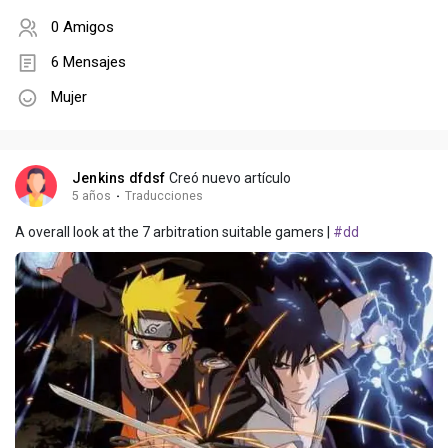
0 Amigos
6 Mensajes
Mujer
Jenkins dfdsf
Creó nuevo artículo
5 años
·
Traducciones
A overall look at the 7 arbitration suitable gamers |
#dd