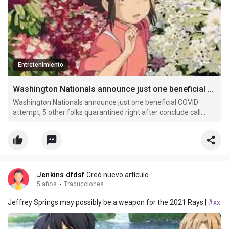
Entretenimiento
Washington Nationals announce just one beneficial COVID attempt
Washington Nationals announce just one beneficial COVID
attempt; 5 other folks quarantined right after conclude call...
Jenkins dfdsf
Creó nuevo artículo
5 años
·
Traducciones
Jeffrey Springs may possibly be a weapon for the 2021 Rays |
#xx