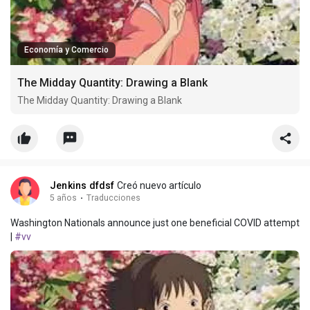
Economía y Comercio
The Midday Quantity: Drawing a Blank
The Midday Quantity: Drawing a Blank
Jenkins dfdsf
Creó nuevo artículo
5 años
·
Traducciones
Washington Nationals announce just one beneficial COVID attempt
|
#vv