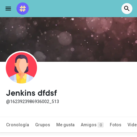
Jenkins dfdsf
@1623923986936002_513
Cronología
Grupos
Me gusta
Amigos
Fotos
Vid
0