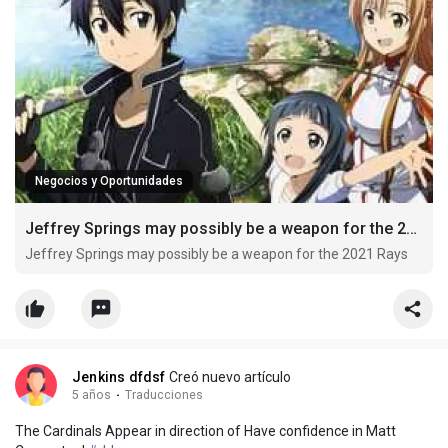
Negocios y Oportunidades
Jeffrey Springs may possibly be a weapon for the 2021 Rays
Jeffrey Springs may possibly be a weapon for the 2021 Rays
Jenkins dfdsf
Creó nuevo artículo
5 años
·
Traducciones
The Cardinals Appear in direction of Have confidence in Matt