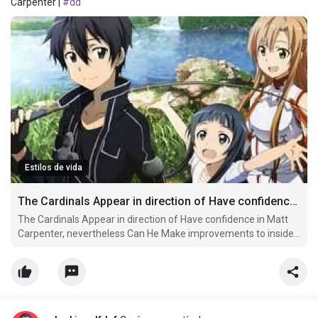
Carpenter |
#dd
Estilos de vida
The Cardinals Appear in direction of Have confidence in Matt Carpenter
The Cardinals Appear in direction of Have confidence in Matt
Carpenter, nevertheless Can He Make improvements to inside
of 2021?