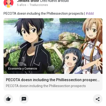
Jenkins dfdsf
Creó nuevo artículo
5 años
·
Traducciones
PECOTA doesn including the Philliessection prospects |
#ddd
Economía y Comercio
PECOTA doesn including the Philliessection prospects
PECOTA doesn including the Philliessection prospects