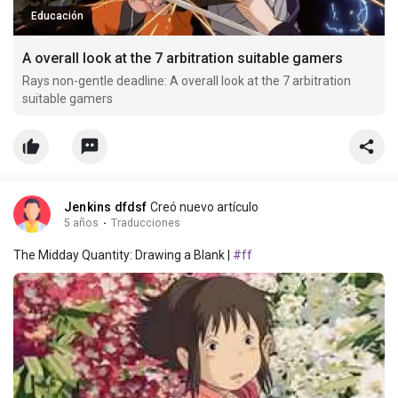
Educación
A overall look at the 7 arbitration suitable gamers
Rays non-gentle deadline: A overall look at the 7 arbitration
suitable gamers
Jenkins dfdsf
Creó nuevo artículo
5 años
·
Traducciones
The Midday Quantity: Drawing a Blank |
#ff